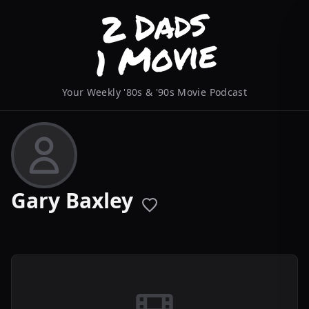
Your Weekly '80s & '90s Movie Podcast
Gary Baxley