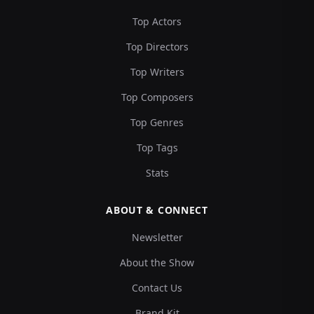
Top Actors
Top Directors
Top Writers
Top Composers
Top Genres
Top Tags
Stats
ABOUT & CONNECT
Newsletter
About the Show
Contact Us
Brand Kit