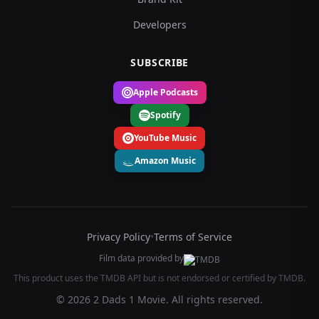
Developers
SUBSCRIBE
Apple Podcasts
Spotify
YouTube Music
Amazon Music
Privacy Policy
•
Terms of Service
Film data provided by
This product uses the TMDB API but is not endorsed or certified by TMDB.
© 2026 2 Dads 1 Movie. All rights reserved.