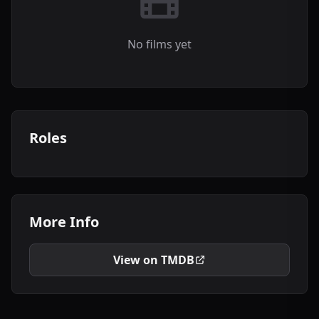
No films yet
Roles
More Info
View on TMDB