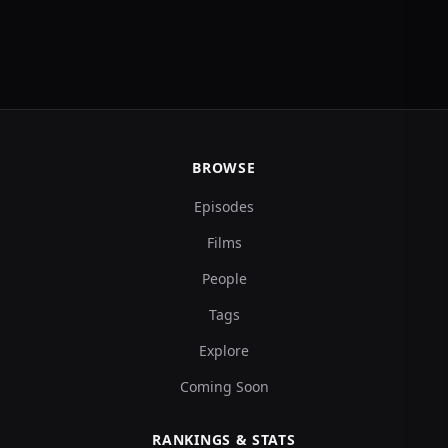
BROWSE
Episodes
Films
People
Tags
Explore
Coming Soon
RANKINGS & STATS