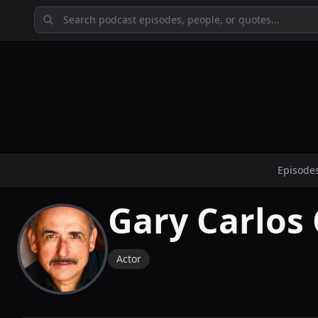
Episode
Gary Carlos
Actor