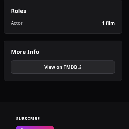
Roles
Actor
1 film
More Info
View on TMDB
SUBSCRIBE