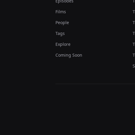
Episodes
T
Films
T
People
T
Tags
T
Explore
T
Coming Soon
T
S