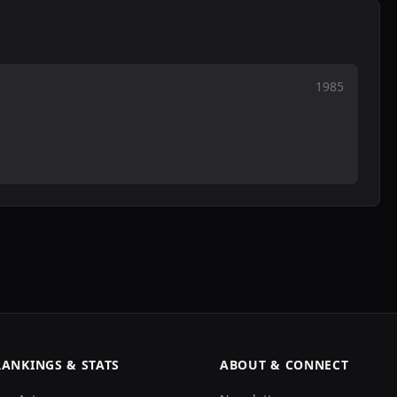
1985
RANKINGS & STATS
ABOUT & CONNECT