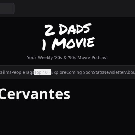
Your Weekly '80s & '90s Movie Podcast
s
Films
People
Tags
Top 10
Explore
Coming Soon
Stats
Newsletter
Abou
 Cervantes