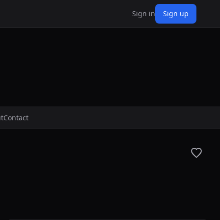
Sign in
Sign up
t
Contact