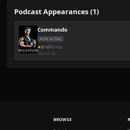
Podcast Appearances (1)
Commando
Actor as Diaz
8/10
90 min
Episode 46
BROWSE