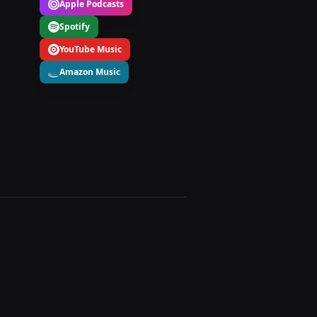
Apple Podcasts
Spotify
YouTube Music
Amazon Music