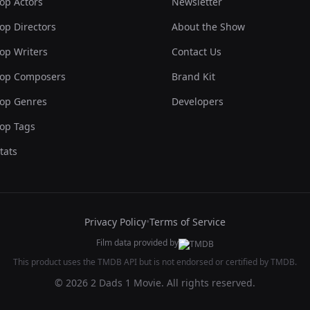
op Actors
Newsletter
op Directors
About the Show
op Writers
Contact Us
op Composers
Brand Kit
op Genres
Developers
op Tags
tats
Privacy Policy
•
Terms of Service
Film data provided by
This product uses the TMDB API but is not endorsed or certified by TMDB.
© 2026 2 Dads 1 Movie. All rights reserved.