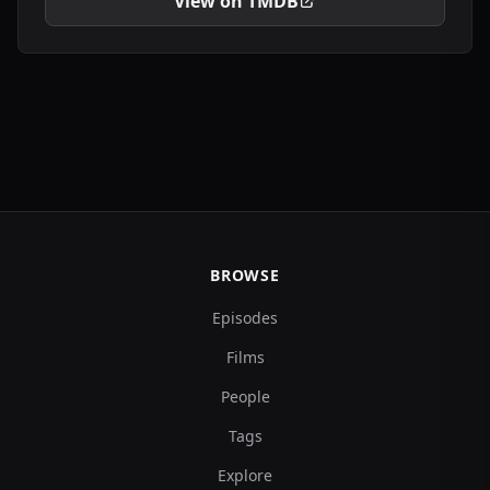
View on TMDB
BROWSE
Episodes
Films
People
Tags
Explore