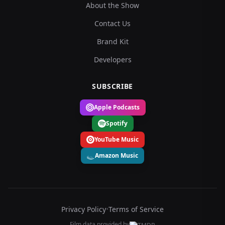
About the Show
Contact Us
Brand Kit
Developers
SUBSCRIBE
Apple Podcasts
Spotify
YouTube Music
Amazon Music
Privacy Policy
•
Terms of Service
Film data provided by