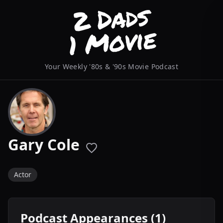
Your Weekly '80s & '90s Movie Podcast
Gary Cole
Actor
Podcast Appearances (1)