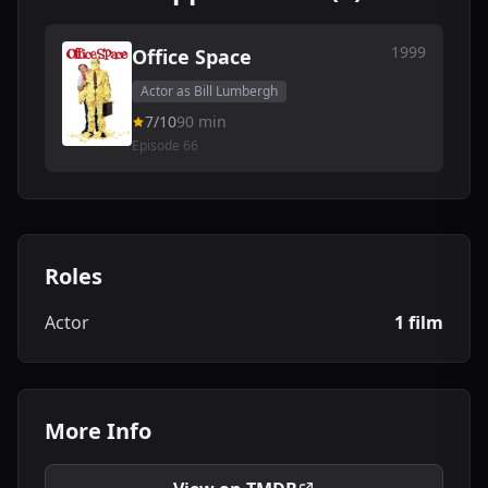
1999
Office Space
Actor as Bill Lumbergh
7/10
90 min
Episode 66
Roles
Actor
1 film
More Info