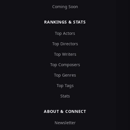
Coming Soon
RANKINGS & STATS
Top Actors
Top Directors
Top Writers
Top Composers
Top Genres
Top Tags
Stats
ABOUT & CONNECT
Newsletter