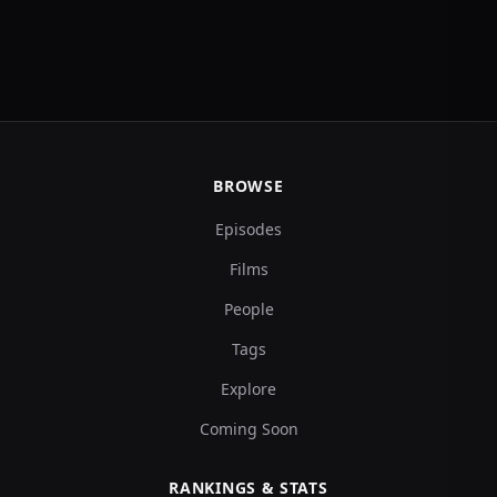
BROWSE
Episodes
Films
People
Tags
Explore
Coming Soon
RANKINGS & STATS