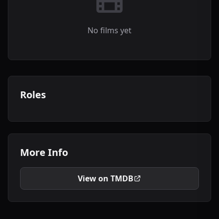
No films yet
Roles
More Info
View on TMDB