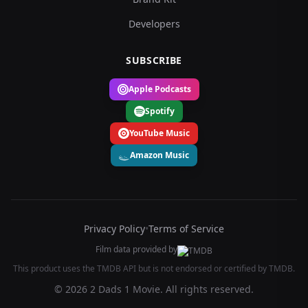
Developers
SUBSCRIBE
Apple Podcasts
Spotify
YouTube Music
Amazon Music
Privacy Policy
•
Terms of Service
Film data provided by
This product uses the TMDB API but is not endorsed or certified by TMDB.
© 2026 2 Dads 1 Movie. All rights reserved.