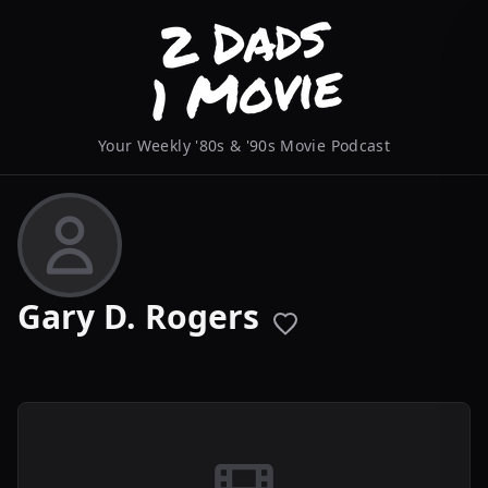
Your Weekly '80s & '90s Movie Podcast
Gary D. Rogers