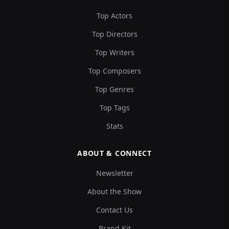
Top Actors
Top Directors
Top Writers
Top Composers
Top Genres
Top Tags
Stats
ABOUT & CONNECT
Newsletter
About the Show
Contact Us
Brand Kit