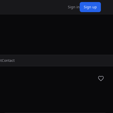
Sign in
Sign up
t
Contact