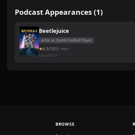
Podcast Appearances (1)
Beetlejuice
Actor as Dumb Football Player
6.5/10
92 min
Episode 55
BROWSE