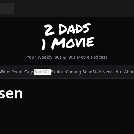
Your Weekly '80s & '90s Movie Podcast
s
Films
People
Tags
Top 10
Explore
Coming Soon
Stats
Newsletter
Abou
sen