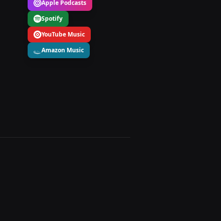
Apple Podcasts
Spotify
YouTube Music
Amazon Music