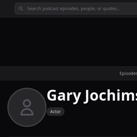
Episode
Gary Jochim
Actor