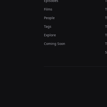
Episodes
T
Films
T
People
T
Tags
T
Explore
T
Coming Soon
T
S