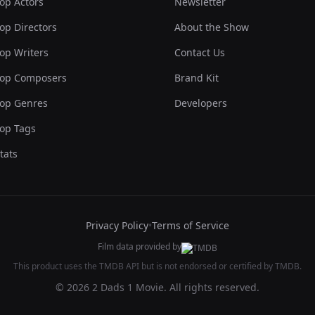
op Actors
Newsletter
op Directors
About the Show
op Writers
Contact Us
op Composers
Brand Kit
op Genres
Developers
op Tags
tats
Privacy Policy
•
Terms of Service
Film data provided by
This product uses the TMDB API but is not endorsed or certified by TMDB.
© 2026 2 Dads 1 Movie. All rights reserved.