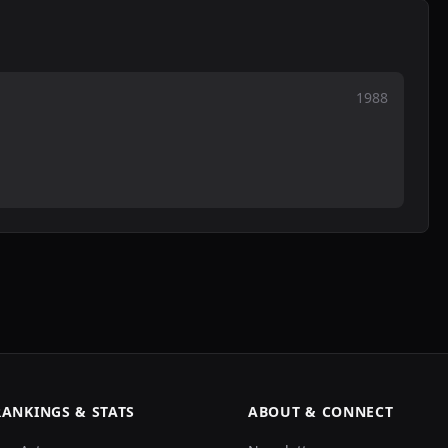
1988
RANKINGS & STATS
ABOUT & CONNECT