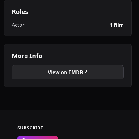
Roles
Actor
1 film
More Info
View on TMDB
SUBSCRIBE