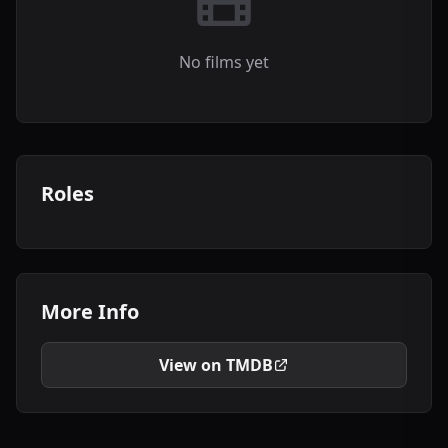
No films yet
Roles
More Info
View on TMDB