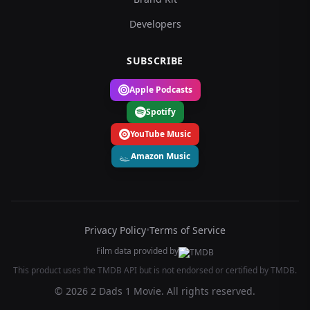
Developers
SUBSCRIBE
Apple Podcasts
Spotify
YouTube Music
Amazon Music
Privacy Policy
•
Terms of Service
Film data provided by
This product uses the TMDB API but is not endorsed or certified by TMDB.
© 2026 2 Dads 1 Movie. All rights reserved.