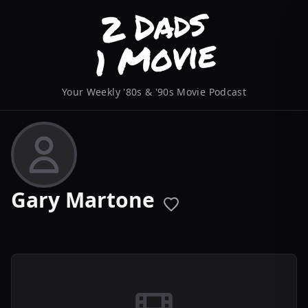
Your Weekly '80s & '90s Movie Podcast
Gary Martone