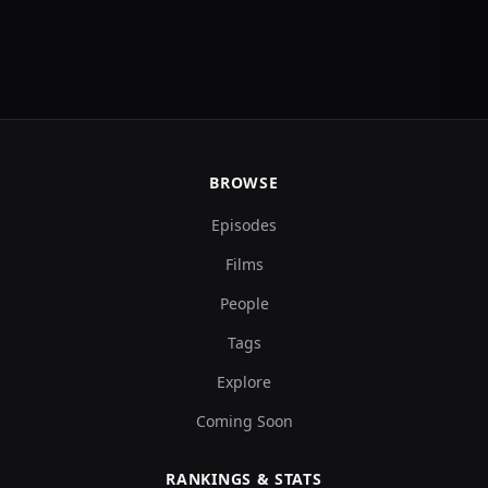
BROWSE
Episodes
Films
People
Tags
Explore
Coming Soon
RANKINGS & STATS