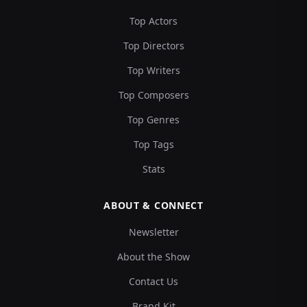
Top Actors
Top Directors
Top Writers
Top Composers
Top Genres
Top Tags
Stats
ABOUT & CONNECT
Newsletter
About the Show
Contact Us
Brand Kit