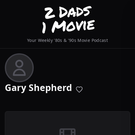
Your Weekly '80s & '90s Movie Podcast
Gary Shepherd