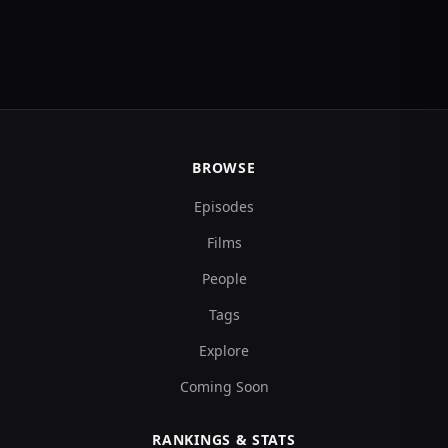
BROWSE
Episodes
Films
People
Tags
Explore
Coming Soon
RANKINGS & STATS