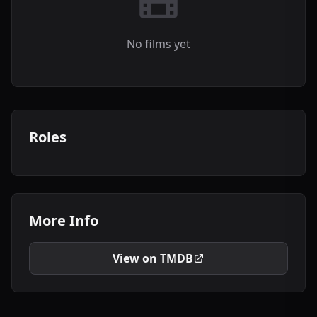
No films yet
Roles
More Info
View on TMDB