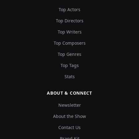
Top Actors
Top Directors
Top Writers
Top Composers
Top Genres
Top Tags
Stats
ABOUT & CONNECT
Newsletter
About the Show
Contact Us
Brand Kit