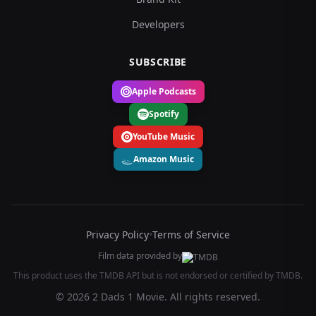
Developers
SUBSCRIBE
Apple Podcasts
Spotify
YouTube Music
Amazon Music
Privacy Policy
•
Terms of Service
Film data provided by
This product uses the TMDB API but is not endorsed or certified by TMDB.
© 2026 2 Dads 1 Movie. All rights reserved.