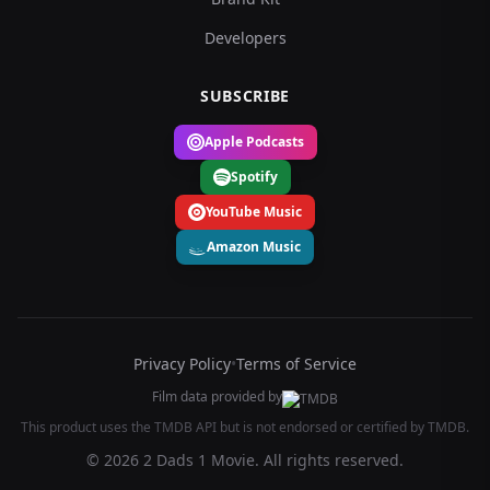
Developers
SUBSCRIBE
Apple Podcasts
Spotify
YouTube Music
Amazon Music
Privacy Policy
•
Terms of Service
Film data provided by
This product uses the TMDB API but is not endorsed or certified by TMDB.
© 2026 2 Dads 1 Movie. All rights reserved.