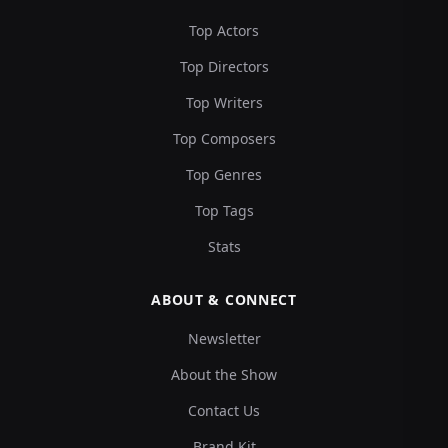
Top Actors
Top Directors
Top Writers
Top Composers
Top Genres
Top Tags
Stats
ABOUT & CONNECT
Newsletter
About the Show
Contact Us
Brand Kit