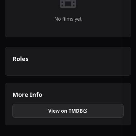
No films yet
Roles
More Info
View on TMDB