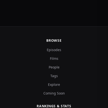
BROWSE
Episodes
Films
People
Tags
Explore
Coming Soon
RANKINGS & STATS