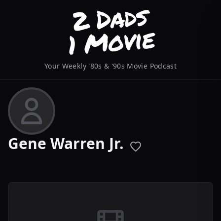
Your Weekly '80s & '90s Movie Podcast
Gene Warren Jr.