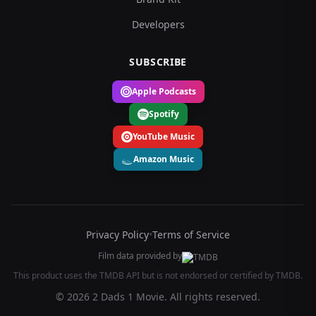
Developers
SUBSCRIBE
Apple Podcasts
Spotify
YouTube Music
Amazon Music
Privacy Policy
•
Terms of Service
Film data provided by
This product uses the TMDB API but is not endorsed or certified by TMDB.
© 2026 2 Dads 1 Movie. All rights reserved.