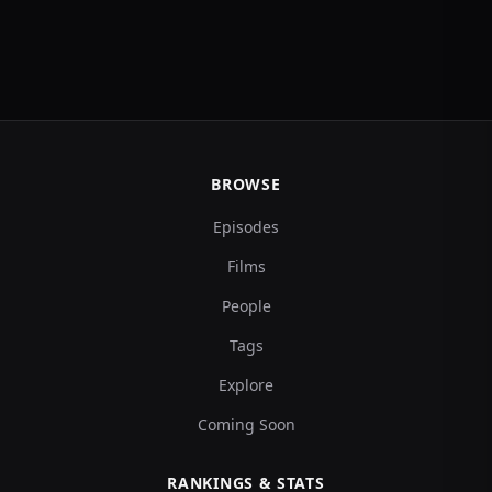
BROWSE
Episodes
Films
People
Tags
Explore
Coming Soon
RANKINGS & STATS