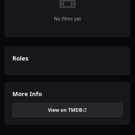
No films yet
Roles
More Info
View on TMDB