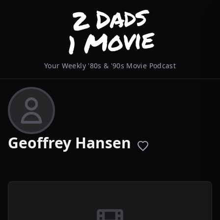
Your Weekly '80s & '90s Movie Podcast
Geoffrey Hansen