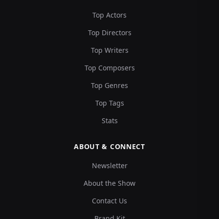
Top Actors
Top Directors
Top Writers
Top Composers
Top Genres
Top Tags
Stats
ABOUT & CONNECT
Newsletter
About the Show
Contact Us
Brand Kit