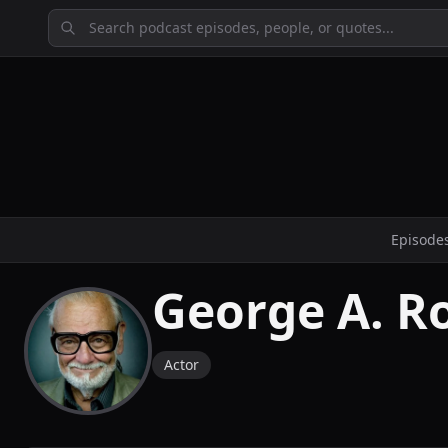
Episode
George A. 
Actor