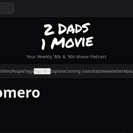
Your Weekly '80s & '90s Movie Podcast
s
Films
People
Tags
Top 10
Explore
Coming Soon
Stats
Newsletter
Abou
Romero