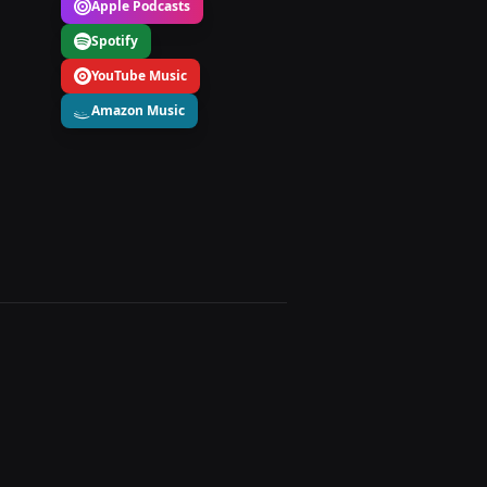
Apple Podcasts
Spotify
YouTube Music
Amazon Music