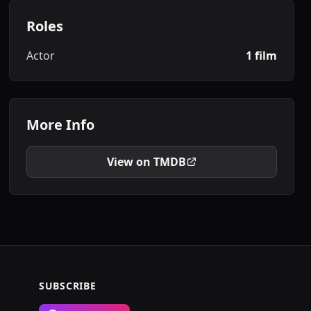
Roles
Actor
1 film
More Info
View on TMDB
SUBSCRIBE