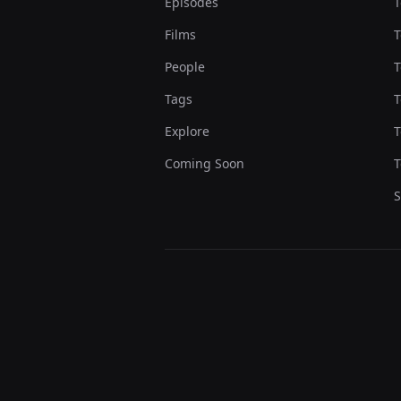
Episodes
T
Films
T
People
T
Tags
T
Explore
T
Coming Soon
T
S