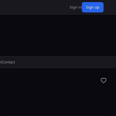
Sign in
Sign up
t
Contact