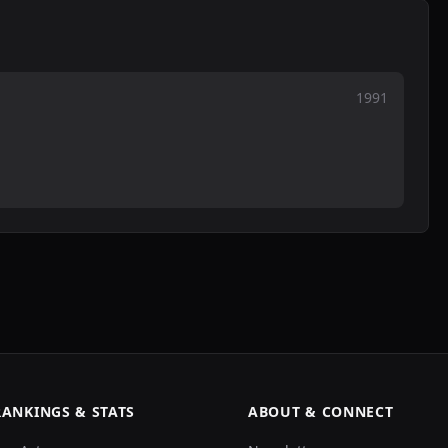
1991
RANKINGS & STATS
ABOUT & CONNECT