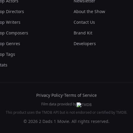
op Actors
Newsletter
op Directors
About the Show
op Writers
Contact Us
op Composers
Brand Kit
op Genres
Developers
op Tags
tats
Privacy Policy
•
Terms of Service
Film data provided by
This product uses the TMDB API but is not endorsed or certified by TMDB.
© 2026 2 Dads 1 Movie. All rights reserved.