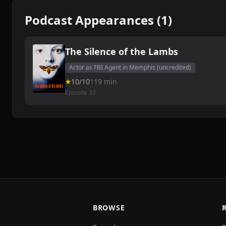
Podcast Appearances (1)
The Silence of the Lambs
Actor as FBI Agent in Memphis (uncredited)
10/10
119 min
Episode 32
BROWSE