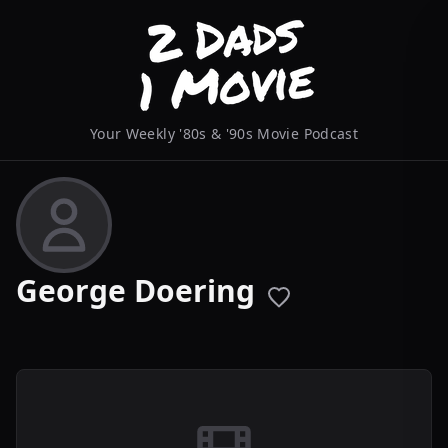
Your Weekly '80s & '90s Movie Podcast
George Doering