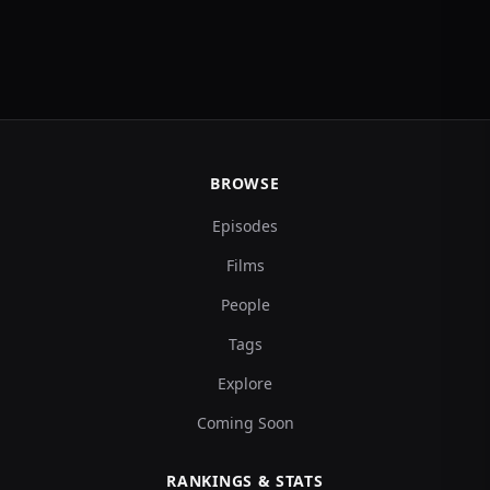
BROWSE
Episodes
Films
People
Tags
Explore
Coming Soon
RANKINGS & STATS