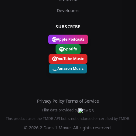
Developers
SUBSCRIBE
Apple Podcasts
Spotify
YouTube Music
Amazon Music
Privacy Policy
•
Terms of Service
Film data provided by
This product uses the TMDB API but is not endorsed or certified by TMDB.
© 2026 2 Dads 1 Movie. All rights reserved.