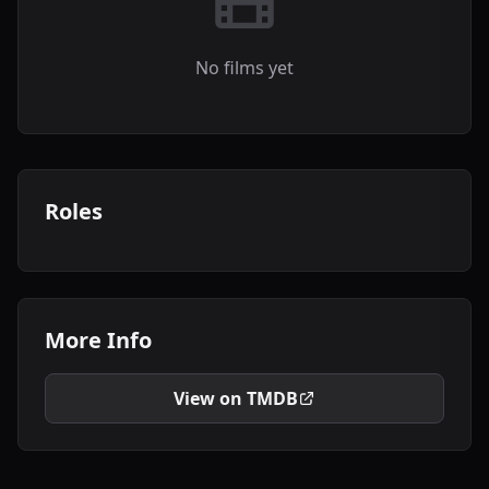
No films yet
Roles
More Info
View on TMDB