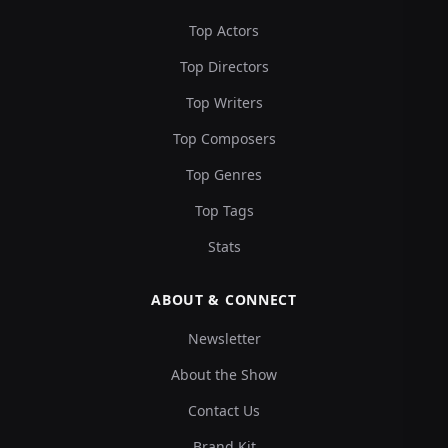
Top Actors
Top Directors
Top Writers
Top Composers
Top Genres
Top Tags
Stats
ABOUT & CONNECT
Newsletter
About the Show
Contact Us
Brand Kit