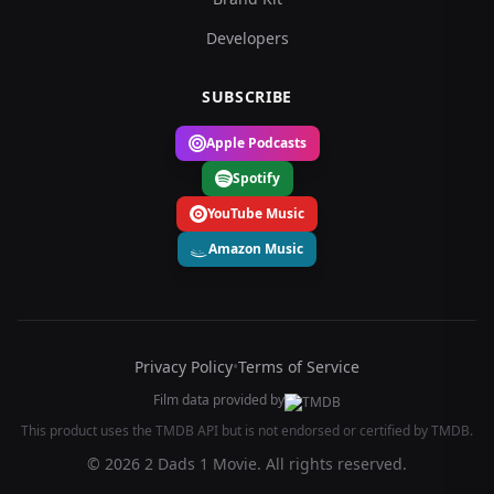
Developers
SUBSCRIBE
Apple Podcasts
Spotify
YouTube Music
Amazon Music
Privacy Policy
•
Terms of Service
Film data provided by
This product uses the TMDB API but is not endorsed or certified by TMDB.
© 2026 2 Dads 1 Movie. All rights reserved.