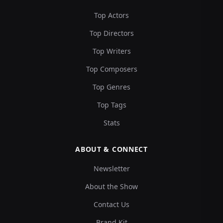
Top Actors
Top Directors
Top Writers
Top Composers
Top Genres
Top Tags
Stats
ABOUT & CONNECT
Newsletter
About the Show
Contact Us
Brand Kit