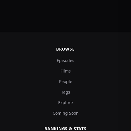
BROWSE
Episodes
Films
People
Tags
Explore
Coming Soon
RANKINGS & STATS