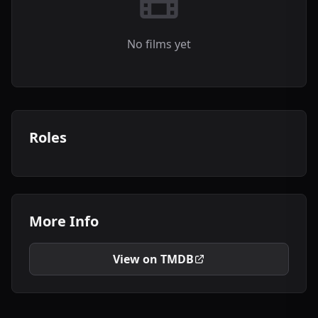
No films yet
Roles
More Info
View on TMDB