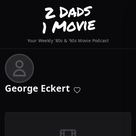
Your Weekly '80s & '90s Movie Podcast
George Eckert