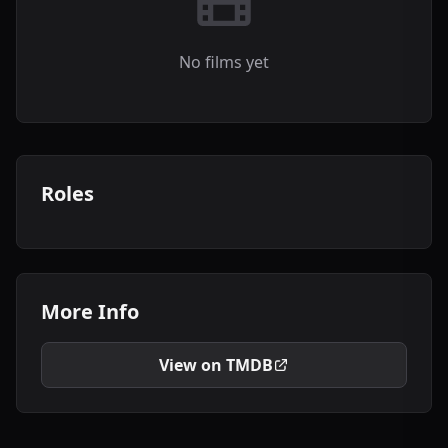
No films yet
Roles
More Info
View on TMDB