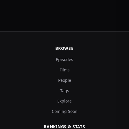
BROWSE
Episodes
Films
People
Tags
Explore
Coming Soon
RANKINGS & STATS