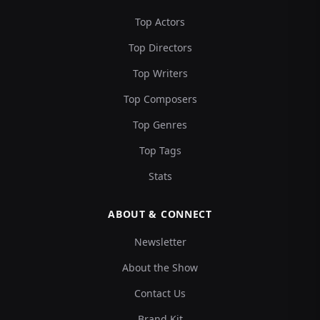
Top Actors
Top Directors
Top Writers
Top Composers
Top Genres
Top Tags
Stats
ABOUT & CONNECT
Newsletter
About the Show
Contact Us
Brand Kit