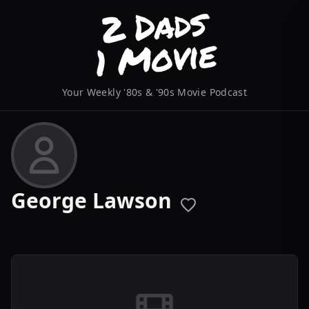
Your Weekly '80s & '90s Movie Podcast
George Lawson