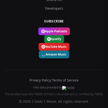
Developers
SUBSCRIBE
Apple Podcasts
Spotify
YouTube Music
Amazon Music
Privacy Policy
•
Terms of Service
Film data provided by
This product uses the TMDB API but is not endorsed or certified by TMDB.
© 2026 2 Dads 1 Movie. All rights reserved.