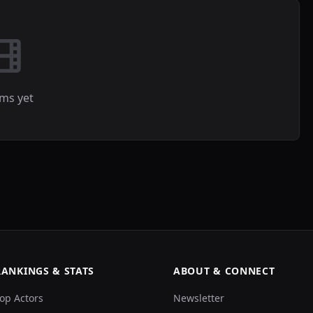
lms yet
RANKINGS & STATS
ABOUT & CONNECT
op Actors
Newsletter