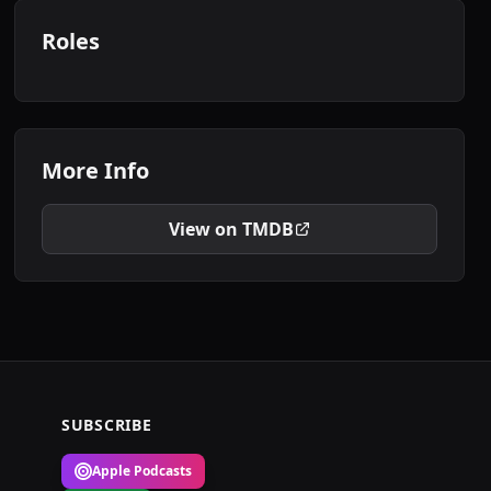
Roles
More Info
View on TMDB
SUBSCRIBE
Apple Podcasts