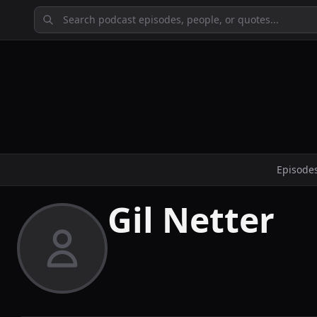
Episode
Gil Netter