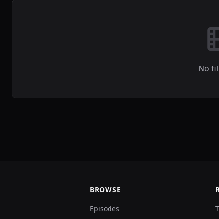
No fi
BROWSE
Episodes
T