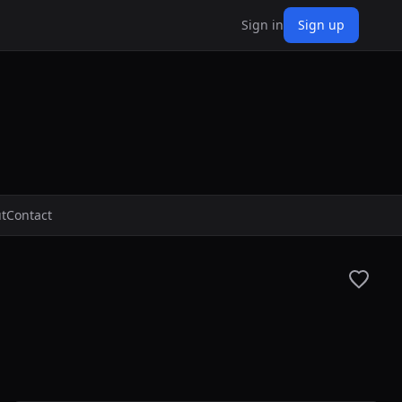
Sign in
Sign up
t
Contact