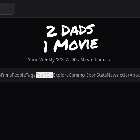
Your Weekly '80s & '90s Movie Podcast
s
Films
People
Tags
Top 10
Explore
Coming Soon
Stats
Newsletter
Abou