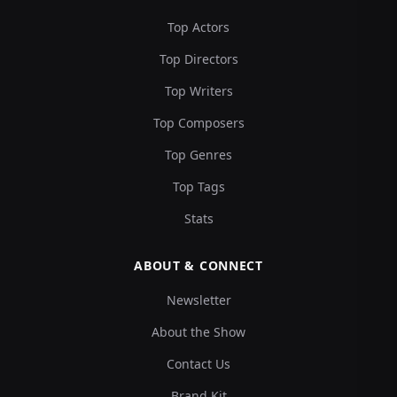
Top Actors
Top Directors
Top Writers
Top Composers
Top Genres
Top Tags
Stats
ABOUT & CONNECT
Newsletter
About the Show
Contact Us
Brand Kit