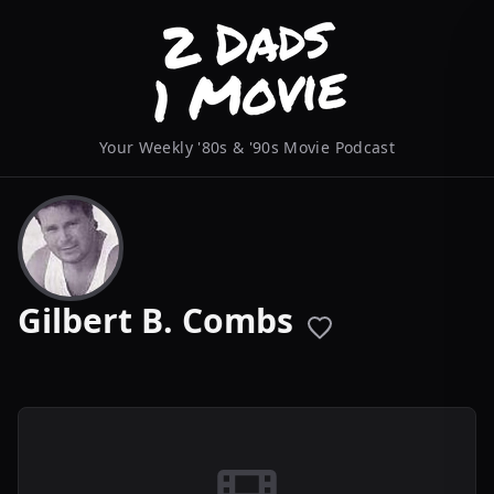
Your Weekly '80s & '90s Movie Podcast
Gilbert B. Combs