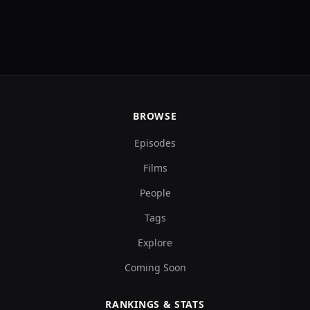
BROWSE
Episodes
Films
People
Tags
Explore
Coming Soon
RANKINGS & STATS