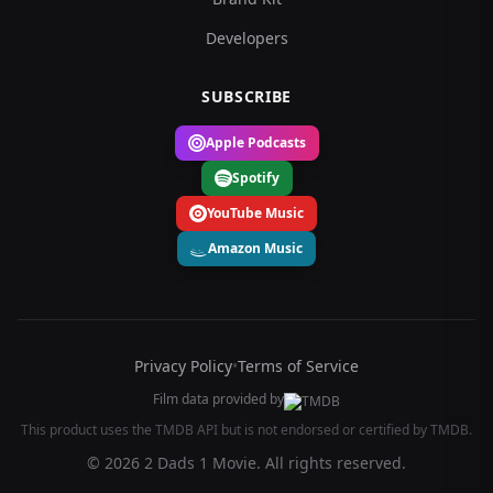
Developers
SUBSCRIBE
Apple Podcasts
Spotify
YouTube Music
Amazon Music
Privacy Policy
•
Terms of Service
Film data provided by
This product uses the TMDB API but is not endorsed or certified by TMDB.
© 2026 2 Dads 1 Movie. All rights reserved.