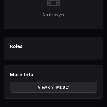
No films yet
Roles
More Info
View on TMDB