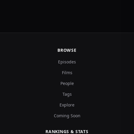
BROWSE
Episodes
Films
People
Tags
Explore
Coming Soon
RANKINGS & STATS