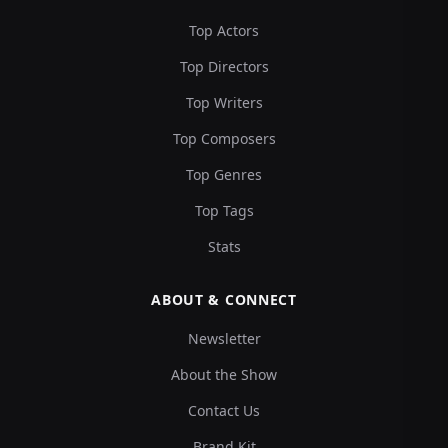
Top Actors
Top Directors
Top Writers
Top Composers
Top Genres
Top Tags
Stats
ABOUT & CONNECT
Newsletter
About the Show
Contact Us
Brand Kit