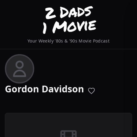
Your Weekly '80s & '90s Movie Podcast
Gordon Davidson