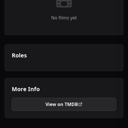
No films yet
Roles
More Info
View on TMDB