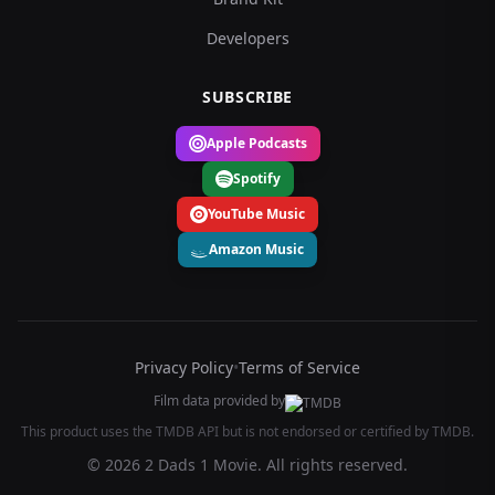
Developers
SUBSCRIBE
Apple Podcasts
Spotify
YouTube Music
Amazon Music
Privacy Policy
•
Terms of Service
Film data provided by
This product uses the TMDB API but is not endorsed or certified by TMDB.
© 2026 2 Dads 1 Movie. All rights reserved.