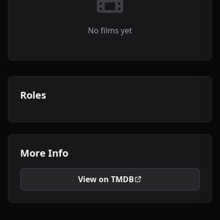
No films yet
Roles
More Info
View on TMDB