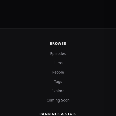
BROWSE
Episodes
Films
People
Tags
Explore
Coming Soon
RANKINGS & STATS