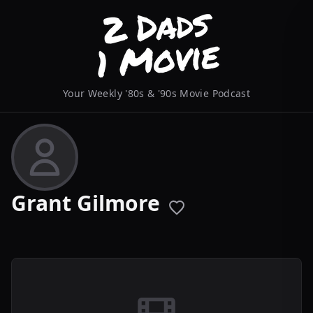
Your Weekly '80s & '90s Movie Podcast
Grant Gilmore