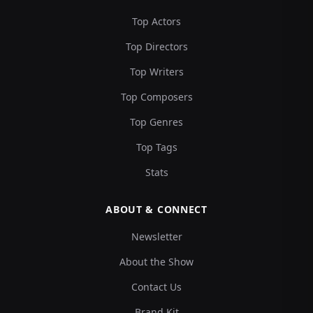
Top Actors
Top Directors
Top Writers
Top Composers
Top Genres
Top Tags
Stats
ABOUT & CONNECT
Newsletter
About the Show
Contact Us
Brand Kit