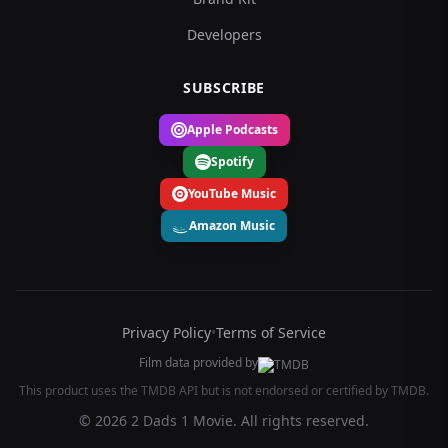
Developers
SUBSCRIBE
Apple Podcasts
Spotify
YouTube Music
Amazon Music
Privacy Policy
•
Terms of Service
Film data provided by
This product uses the TMDB API but is not endorsed or certified by TMDB.
© 2026 2 Dads 1 Movie. All rights reserved.