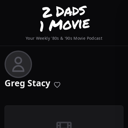
Your Weekly '80s & '90s Movie Podcast
Greg Stacy