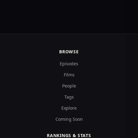
BROWSE
Episodes
Films
People
Tags
Explore
Coming Soon
RANKINGS & STATS