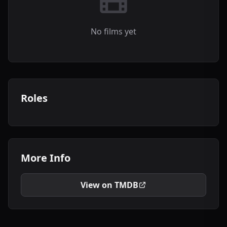
No films yet
Roles
More Info
View on TMDB