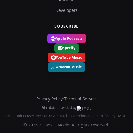
Developers
SUBSCRIBE
Apple Podcasts
Spotify
YouTube Music
Amazon Music
Privacy Policy
•
Terms of Service
Film data provided by
This product uses the TMDB API but is not endorsed or certified by TMDB.
© 2026 2 Dads 1 Movie. All rights reserved.