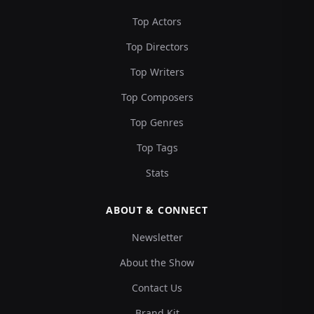
Top Actors
Top Directors
Top Writers
Top Composers
Top Genres
Top Tags
Stats
ABOUT & CONNECT
Newsletter
About the Show
Contact Us
Brand Kit