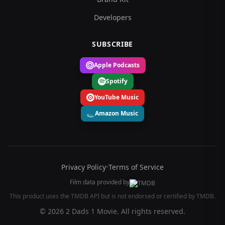
Developers
SUBSCRIBE
Apple Podcasts
Spotify
YouTube Music
Amazon Music
Privacy Policy
•
Terms of Service
Film data provided by
This product uses the TMDB API but is not endorsed or certified by TMDB.
© 2026 2 Dads 1 Movie. All rights reserved.