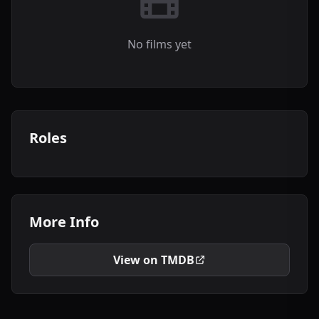
No films yet
Roles
More Info
View on TMDB