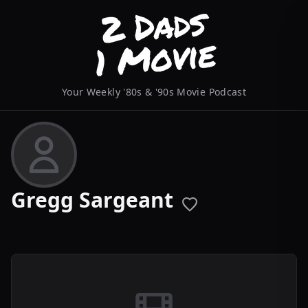
Your Weekly '80s & '90s Movie Podcast
Gregg Sargeant