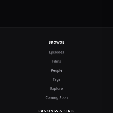
BROWSE
Episodes
Films
People
Tags
Explore
Coming Soon
RANKINGS & STATS