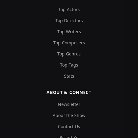
Top Actors
Top Directors
Top Writers
Top Composers
Top Genres
Top Tags
Stats
ABOUT & CONNECT
Newsletter
About the Show
Contact Us
Brand Kit