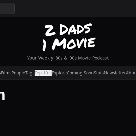
Your Weekly '80s & '90s Movie Podcast
s
Films
People
Tags
Top 10
Explore
Coming Soon
Stats
Newsletter
Abou
n