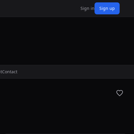
Sign in
Sign up
t
Contact