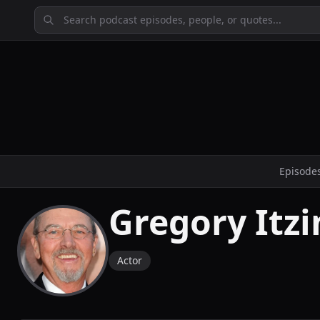
Episode
Gregory Itzi
Actor