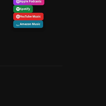
Apple Podcasts
Spotify
YouTube Music
Amazon Music