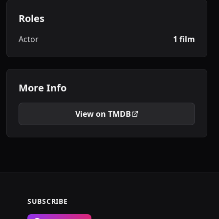
Roles
Actor
1 film
More Info
View on TMDB
SUBSCRIBE