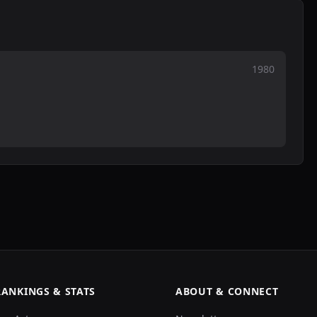
1980
RANKINGS & STATS
ABOUT & CONNECT