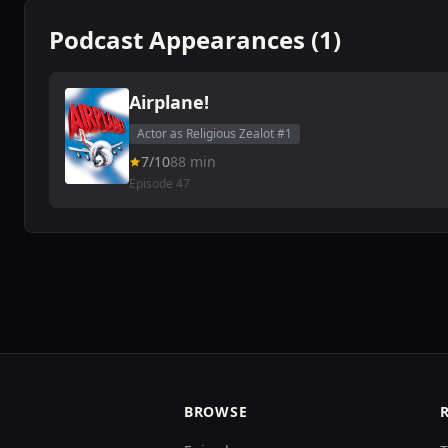
Podcast Appearances (1)
Airplane!
Actor as Religious Zealot #1
7/10
88 min
Episode 47
BROWSE