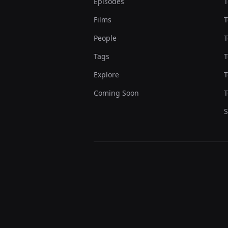
Episodes
T
Films
T
People
T
Tags
T
Explore
T
Coming Soon
T
S