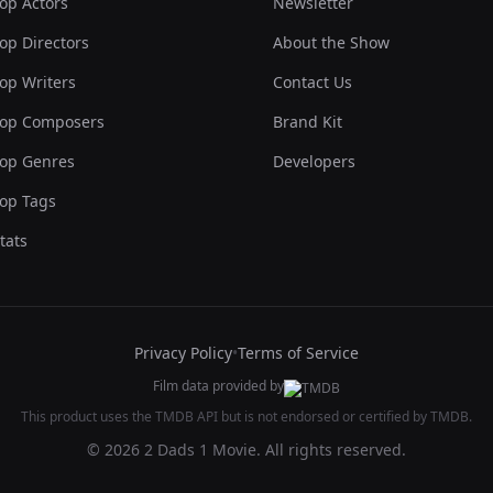
op Actors
Newsletter
op Directors
About the Show
op Writers
Contact Us
op Composers
Brand Kit
op Genres
Developers
op Tags
tats
Privacy Policy
•
Terms of Service
Film data provided by
This product uses the TMDB API but is not endorsed or certified by TMDB.
© 2026 2 Dads 1 Movie. All rights reserved.