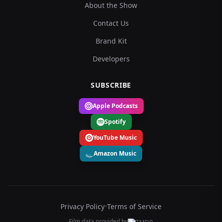
About the Show
Contact Us
Brand Kit
Developers
SUBSCRIBE
Apple Podcasts
Spotify
YouTube Music
Amazon Music
Privacy Policy
•
Terms of Service
Film data provided by