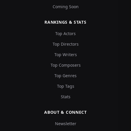
Coming Soon
RANKINGS & STATS
Top Actors
Top Directors
Top Writers
Top Composers
Top Genres
Top Tags
Stats
ABOUT & CONNECT
Newsletter