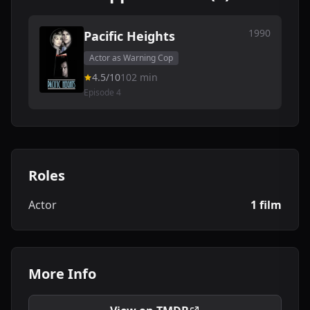
1990
Pacific Heights
Actor as Warning Cop
4.5/10
102 min
Episode 4
Roles
Actor
1 film
More Info