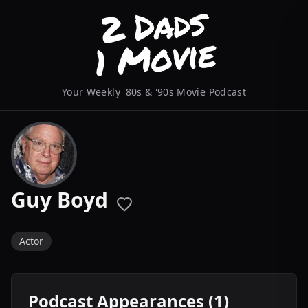
Your Weekly '80s & '90s Movie Podcast
Guy Boyd
Actor
Podcast Appearances (1)