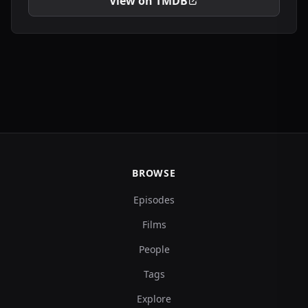
View on TMDB
BROWSE
Episodes
Films
People
Tags
Explore