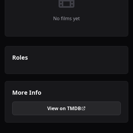
No films yet
Roles
More Info
View on TMDB