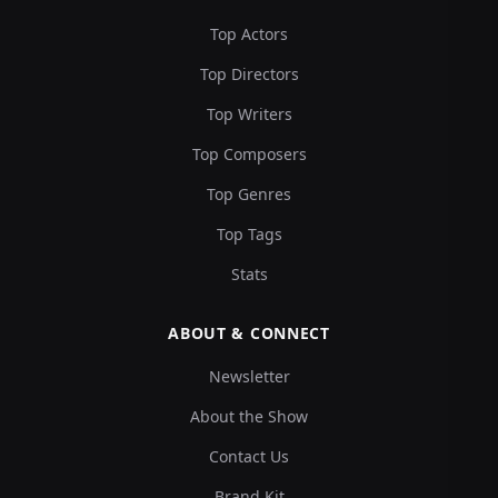
Top Actors
Top Directors
Top Writers
Top Composers
Top Genres
Top Tags
Stats
ABOUT & CONNECT
Newsletter
About the Show
Contact Us
Brand Kit