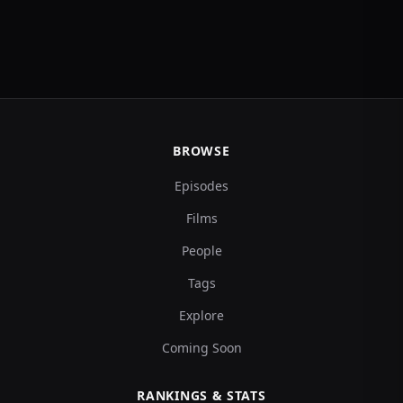
BROWSE
Episodes
Films
People
Tags
Explore
Coming Soon
RANKINGS & STATS