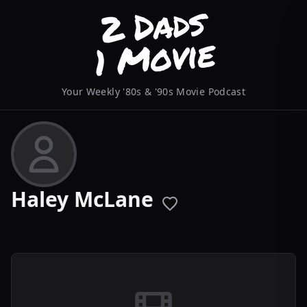
Your Weekly '80s & '90s Movie Podcast
Haley McLane