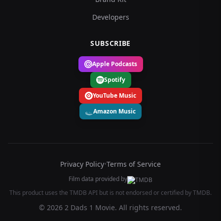
Developers
SUBSCRIBE
Apple Podcasts
Spotify
YouTube Music
Amazon Music
Privacy Policy
•
Terms of Service
Film data provided by
This product uses the TMDB API but is not endorsed or certified by TMDB.
© 2026 2 Dads 1 Movie. All rights reserved.