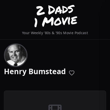
Your Weekly '80s & '90s Movie Podcast
Henry Bumstead