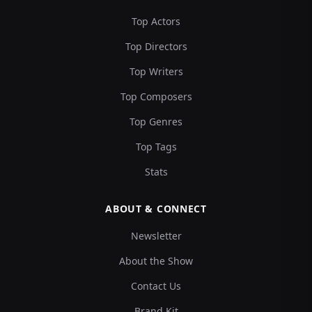
Top Actors
Top Directors
Top Writers
Top Composers
Top Genres
Top Tags
Stats
ABOUT & CONNECT
Newsletter
About the Show
Contact Us
Brand Kit