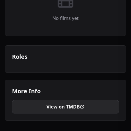
No films yet
Roles
More Info
View on TMDB