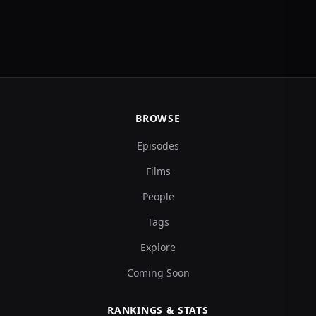
BROWSE
Episodes
Films
People
Tags
Explore
Coming Soon
RANKINGS & STATS