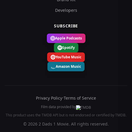
Developers
SUBSCRIBE
Apple Podcasts
Spotify
YouTube Music
Amazon Music
Privacy Policy
•
Terms of Service
Film data provided by
This product uses the TMDB API but is not endorsed or certified by TMDB.
© 2026 2 Dads 1 Movie. All rights reserved.