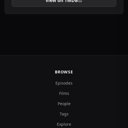
View on TMDB
BROWSE
Episodes
Films
People
Tags
Explore