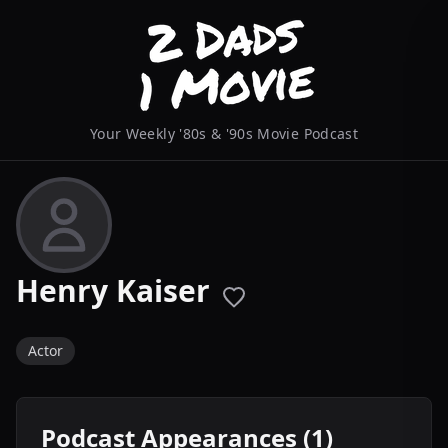
Your Weekly '80s & '90s Movie Podcast
Henry Kaiser
Actor
Podcast Appearances (1)