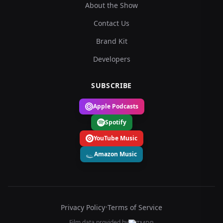
About the Show
Contact Us
Brand Kit
Developers
SUBSCRIBE
Apple Podcasts
Spotify
YouTube Music
Amazon Music
Privacy Policy
•
Terms of Service
Film data provided by