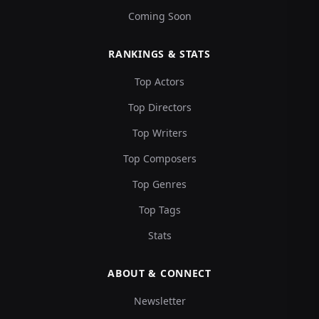
Coming Soon
RANKINGS & STATS
Top Actors
Top Directors
Top Writers
Top Composers
Top Genres
Top Tags
Stats
ABOUT & CONNECT
Newsletter