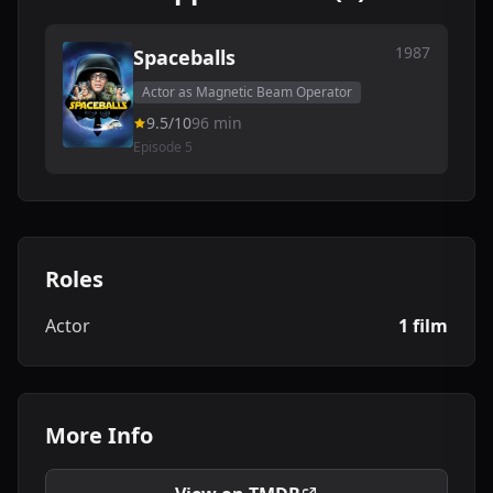
1987
Spaceballs
Actor as Magnetic Beam Operator
9.5/10
96 min
Episode 5
Roles
Actor
1 film
More Info