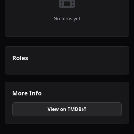
No films yet
Roles
More Info
View on TMDB