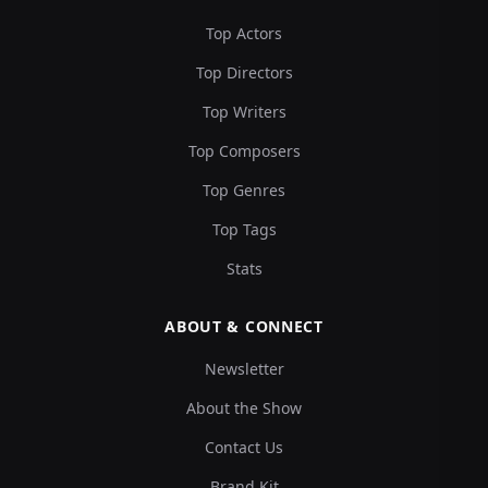
Top Actors
Top Directors
Top Writers
Top Composers
Top Genres
Top Tags
Stats
ABOUT & CONNECT
Newsletter
About the Show
Contact Us
Brand Kit