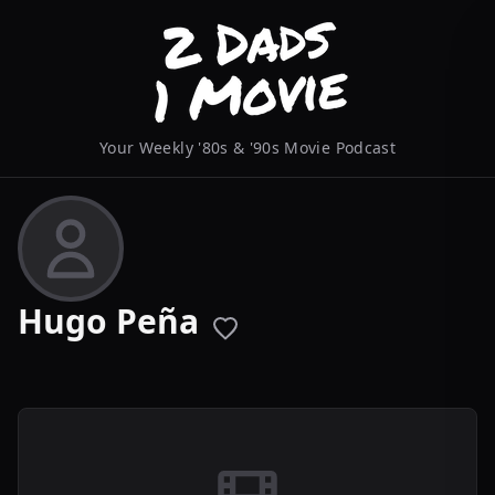
Your Weekly '80s & '90s Movie Podcast
Hugo Peña