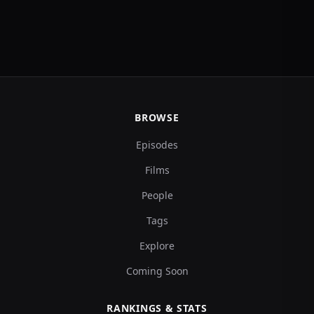
BROWSE
Episodes
Films
People
Tags
Explore
Coming Soon
RANKINGS & STATS