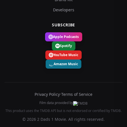
Developers
SUBSCRIBE
Apple Podcasts
Spotify
YouTube Music
Amazon Music
Privacy Policy
•
Terms of Service
Film data provided by
This product uses the TMDB API but is not endorsed or certified by TMDB.
© 2026 2 Dads 1 Movie. All rights reserved.