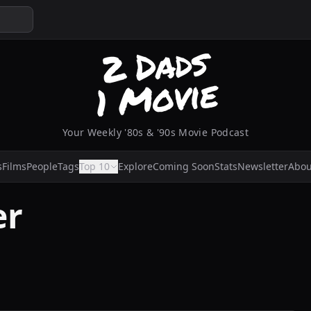
Your Weekly '80s & '90s Movie Podcast
s
Films
People
Tags
Top 10
Explore
Coming Soon
Stats
Newsletter
Abou
er