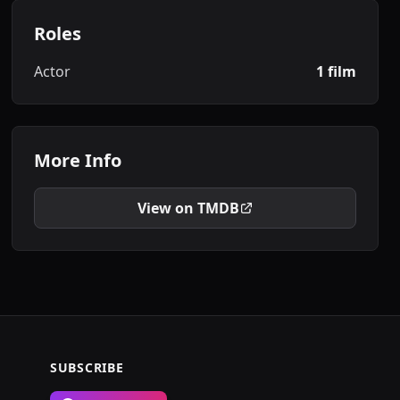
Roles
Actor
1 film
More Info
View on TMDB
SUBSCRIBE