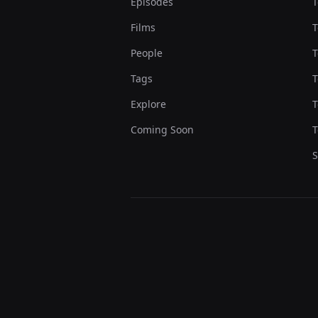
Episodes
T
Films
T
People
T
Tags
T
Explore
T
Coming Soon
T
S