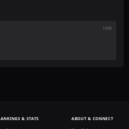
1988
RANKINGS & STATS
ABOUT & CONNECT