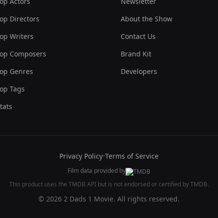
op Actors
Newsletter
op Directors
About the Show
op Writers
Contact Us
op Composers
Brand Kit
op Genres
Developers
op Tags
tats
Privacy Policy
•
Terms of Service
Film data provided by
This product uses the TMDB API but is not endorsed or certified by TMDB.
© 2026 2 Dads 1 Movie. All rights reserved.