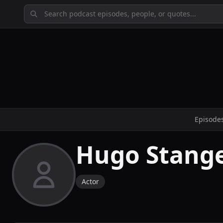
Episode
Hugo Stang
Actor