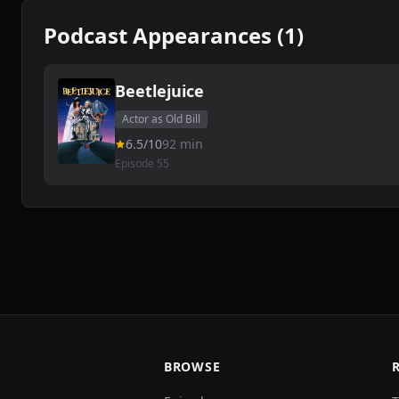
Podcast Appearances (1)
Beetlejuice
Actor as Old Bill
6.5/10
92 min
Episode 55
BROWSE