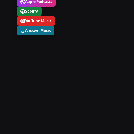
Apple Podcasts
Spotify
YouTube Music
Amazon Music