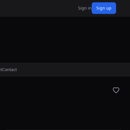
Sign in
Sign up
t
Contact