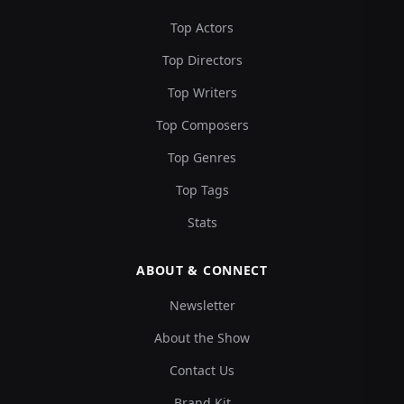
Top Actors
Top Directors
Top Writers
Top Composers
Top Genres
Top Tags
Stats
ABOUT & CONNECT
Newsletter
About the Show
Contact Us
Brand Kit