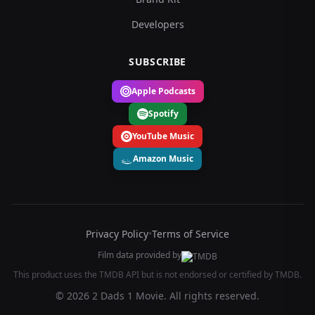
Developers
SUBSCRIBE
Apple Podcasts
Spotify
YouTube Music
Amazon Music
Privacy Policy
•
Terms of Service
Film data provided by
This product uses the TMDB API but is not endorsed or certified by TMDB.
© 2026 2 Dads 1 Movie. All rights reserved.