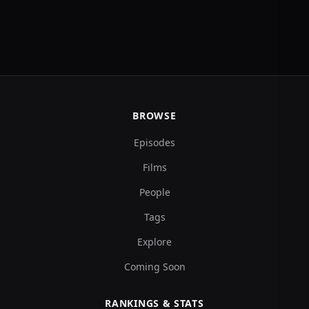
BROWSE
Episodes
Films
People
Tags
Explore
Coming Soon
RANKINGS & STATS