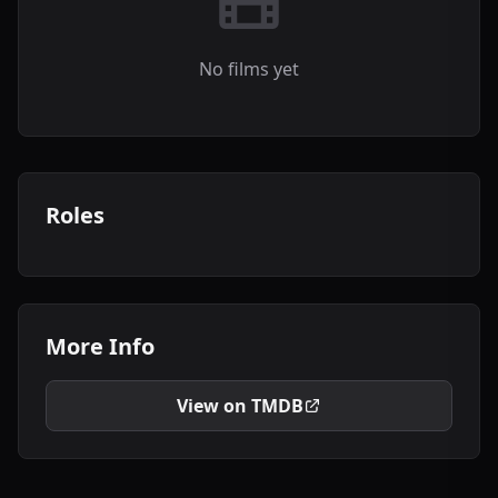
No films yet
Roles
More Info
View on TMDB