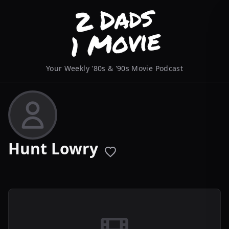
Your Weekly '80s & '90s Movie Podcast
Hunt Lowry