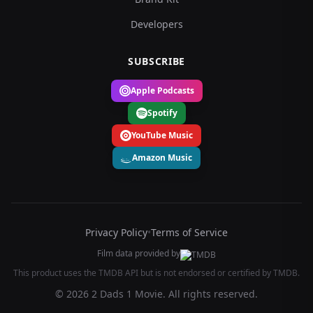
Developers
SUBSCRIBE
Apple Podcasts
Spotify
YouTube Music
Amazon Music
Privacy Policy
•
Terms of Service
Film data provided by
This product uses the TMDB API but is not endorsed or certified by TMDB.
© 2026 2 Dads 1 Movie. All rights reserved.