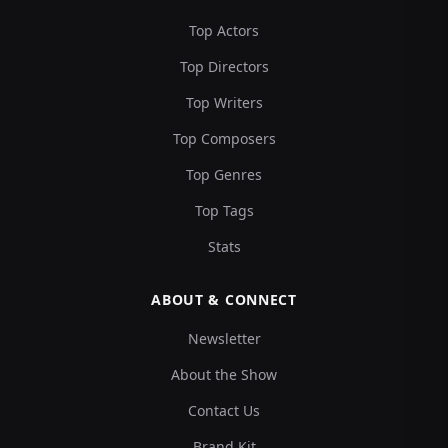
Top Actors
Top Directors
Top Writers
Top Composers
Top Genres
Top Tags
Stats
ABOUT & CONNECT
Newsletter
About the Show
Contact Us
Brand Kit