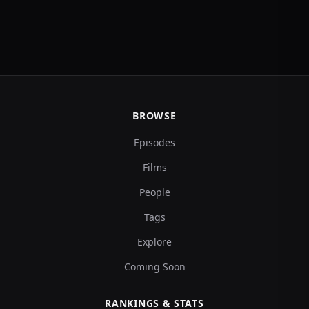
BROWSE
Episodes
Films
People
Tags
Explore
Coming Soon
RANKINGS & STATS