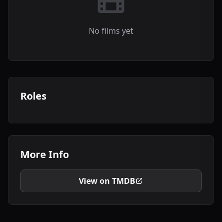
No films yet
Roles
More Info
View on TMDB