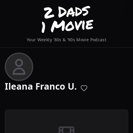
Your Weekly '80s & '90s Movie Podcast
Ileana Franco U.