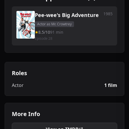
1985
Pee-wee's Big Adventure
Actor as Mr. Crowtrey
8.5/10
91 min
Episode 28
Roles
Actor
1 film
More Info