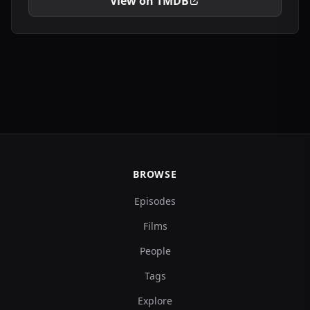
View on TMDB
BROWSE
Episodes
Films
People
Tags
Explore