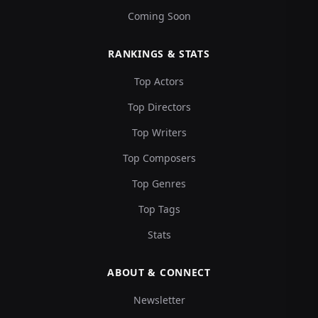
Coming Soon
RANKINGS & STATS
Top Actors
Top Directors
Top Writers
Top Composers
Top Genres
Top Tags
Stats
ABOUT & CONNECT
Newsletter