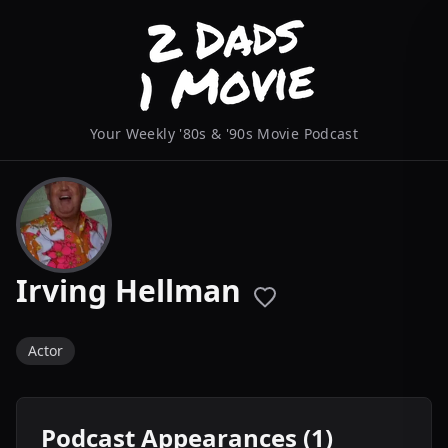
Your Weekly '80s & '90s Movie Podcast
Irving Hellman
Actor
Podcast Appearances (1)