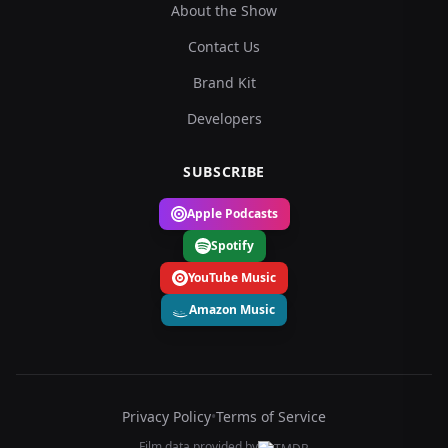
About the Show
Contact Us
Brand Kit
Developers
SUBSCRIBE
Apple Podcasts
Spotify
YouTube Music
Amazon Music
Privacy Policy
•
Terms of Service
Film data provided by