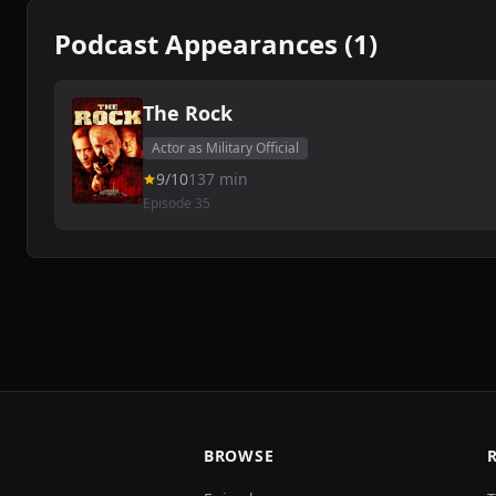
Podcast Appearances (1)
The Rock
Actor as Military Official
9/10
137 min
Episode 35
BROWSE