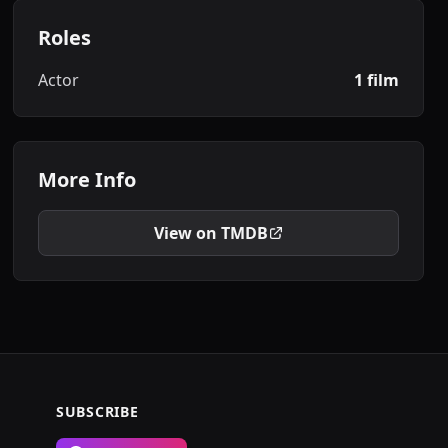
Roles
Actor
1 film
More Info
View on TMDB
SUBSCRIBE