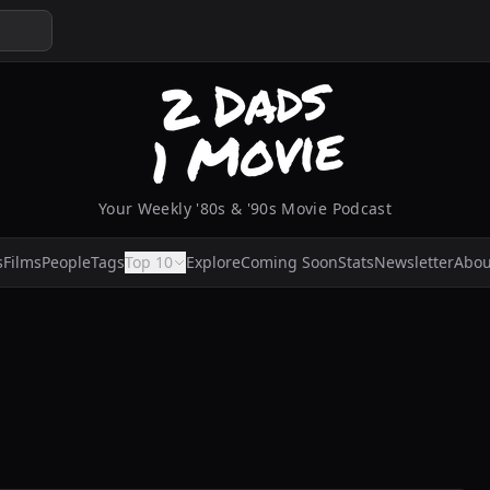
Your Weekly '80s & '90s Movie Podcast
s
Films
People
Tags
Top 10
Explore
Coming Soon
Stats
Newsletter
Abou