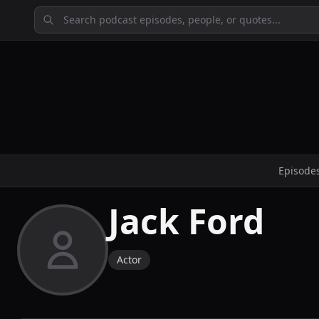
Episode
Jack Ford
Actor