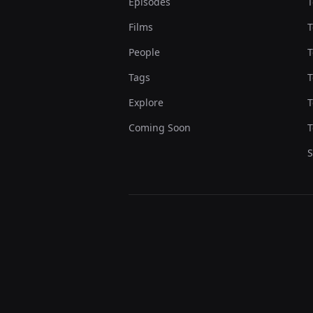
Episodes
T
Films
T
People
T
Tags
T
Explore
T
Coming Soon
T
S