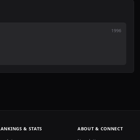
1996
RANKINGS & STATS
ABOUT & CONNECT