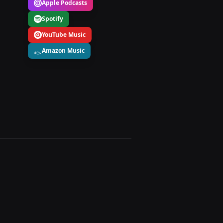
Apple Podcasts
Spotify
YouTube Music
Amazon Music