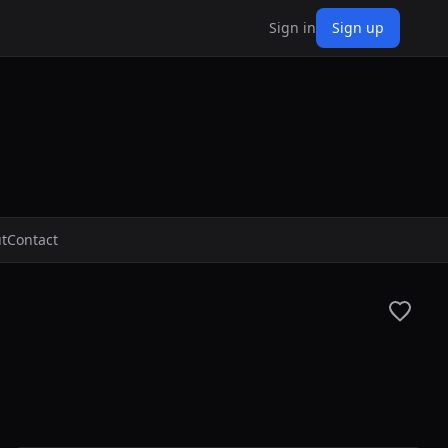
Sign in
Sign up
t
Contact