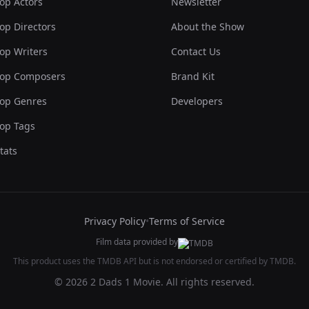
op Actors
Newsletter
op Directors
About the Show
op Writers
Contact Us
op Composers
Brand Kit
op Genres
Developers
op Tags
tats
Privacy Policy
•
Terms of Service
Film data provided by
This product uses the TMDB API but is not endorsed or certified by TMDB.
© 2026 2 Dads 1 Movie. All rights reserved.