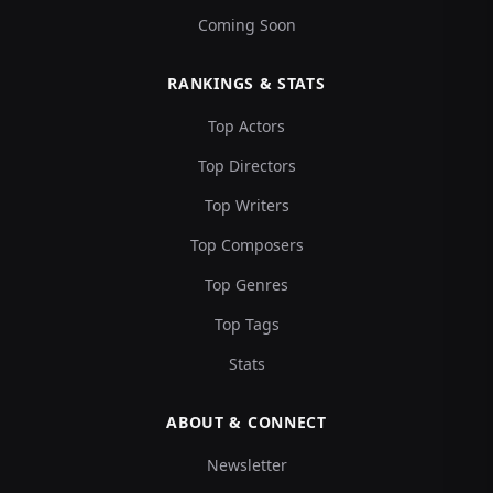
Coming Soon
RANKINGS & STATS
Top Actors
Top Directors
Top Writers
Top Composers
Top Genres
Top Tags
Stats
ABOUT & CONNECT
Newsletter