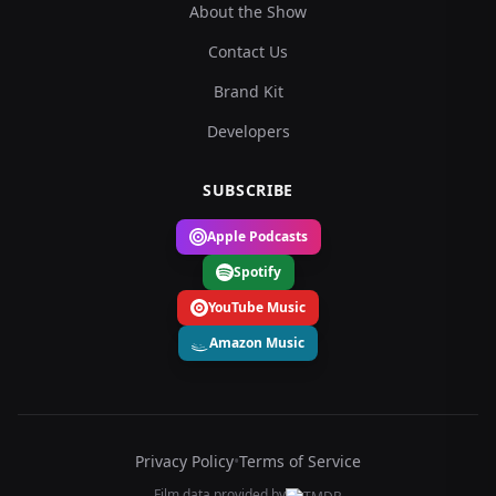
About the Show
Contact Us
Brand Kit
Developers
SUBSCRIBE
Apple Podcasts
Spotify
YouTube Music
Amazon Music
Privacy Policy
•
Terms of Service
Film data provided by