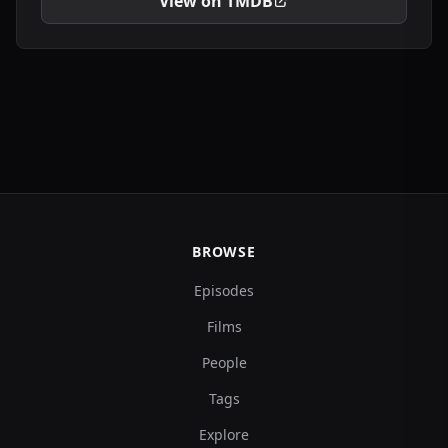
View on TMDB
BROWSE
Episodes
Films
People
Tags
Explore