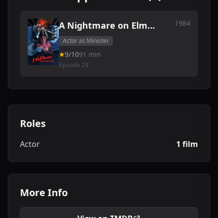
1984
A Nightmare on Elm
Street
Actor as Minister
9/10
91 min
Episode 29
Roles
Actor
1 film
More Info