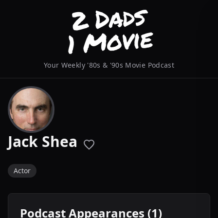
Your Weekly '80s & '90s Movie Podcast
Jack Shea
Actor
Podcast Appearances (1)