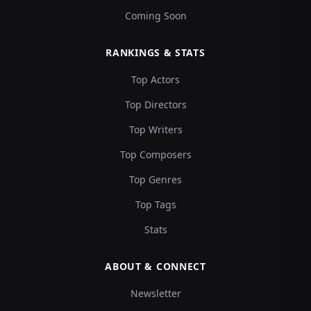
Coming Soon
RANKINGS & STATS
Top Actors
Top Directors
Top Writers
Top Composers
Top Genres
Top Tags
Stats
ABOUT & CONNECT
Newsletter