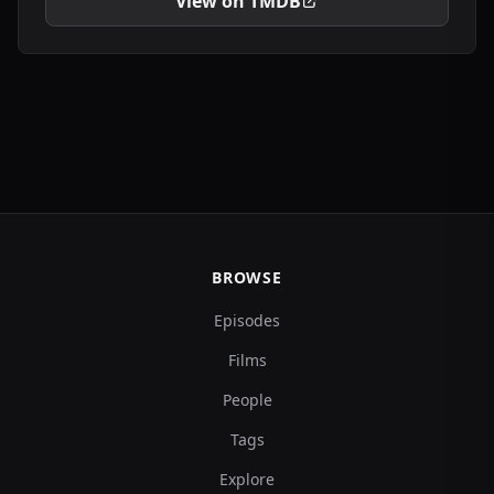
View on TMDB
BROWSE
Episodes
Films
People
Tags
Explore