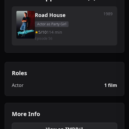
1989
Road House
Actor as Party Girl
5/10
114 min
Episode 56
Roles
Actor
1 film
More Info