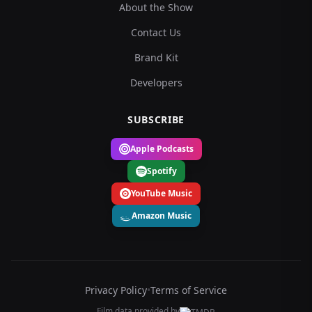
About the Show
Contact Us
Brand Kit
Developers
SUBSCRIBE
Apple Podcasts
Spotify
YouTube Music
Amazon Music
Privacy Policy
•
Terms of Service
Film data provided by