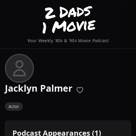
Your Weekly '80s & '90s Movie Podcast
Jacklyn Palmer
Actor
Podcast Appearances (1)