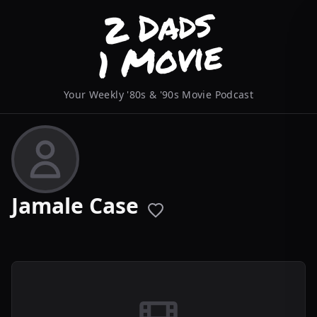
Your Weekly '80s & '90s Movie Podcast
Jamale Case