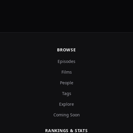
BROWSE
Episodes
Films
People
Tags
Explore
Coming Soon
RANKINGS & STATS