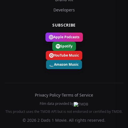
Developers
SUBSCRIBE
Apple Podcasts
Spotify
YouTube Music
Amazon Music
Privacy Policy
•
Terms of Service
Film data provided by
This product uses the TMDB API but is not endorsed or certified by TMDB.
© 2026 2 Dads 1 Movie. All rights reserved.