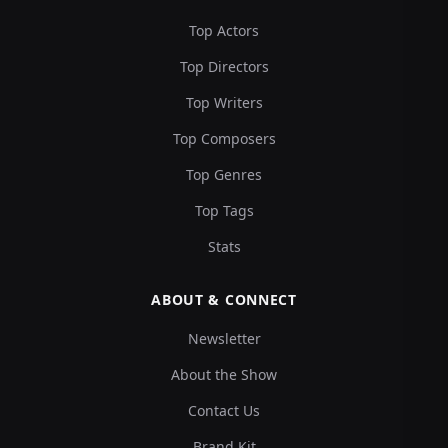
Top Actors
Top Directors
Top Writers
Top Composers
Top Genres
Top Tags
Stats
ABOUT & CONNECT
Newsletter
About the Show
Contact Us
Brand Kit