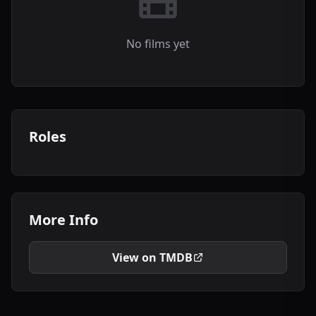
No films yet
Roles
More Info
View on TMDB