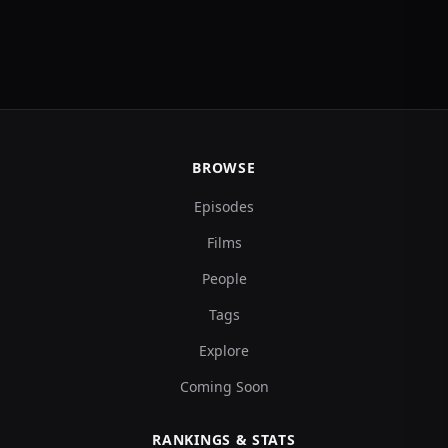
BROWSE
Episodes
Films
People
Tags
Explore
Coming Soon
RANKINGS & STATS