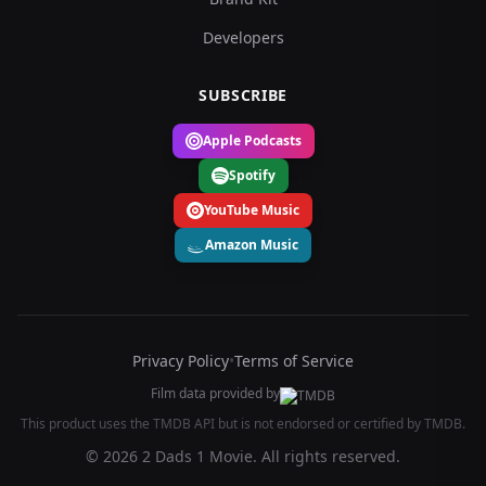
Developers
SUBSCRIBE
Apple Podcasts
Spotify
YouTube Music
Amazon Music
Privacy Policy
•
Terms of Service
Film data provided by
This product uses the TMDB API but is not endorsed or certified by TMDB.
© 2026 2 Dads 1 Movie. All rights reserved.