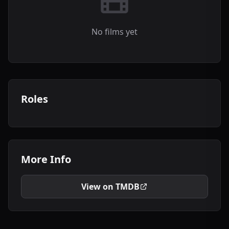
No films yet
Roles
More Info
View on TMDB