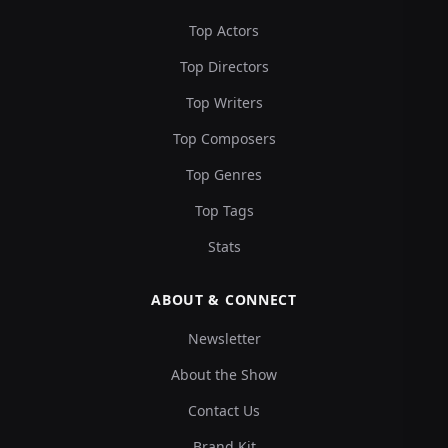
Top Actors
Top Directors
Top Writers
Top Composers
Top Genres
Top Tags
Stats
ABOUT & CONNECT
Newsletter
About the Show
Contact Us
Brand Kit