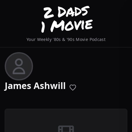
Your Weekly '80s & '90s Movie Podcast
James Ashwill