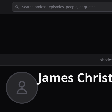
Episode
James Chris