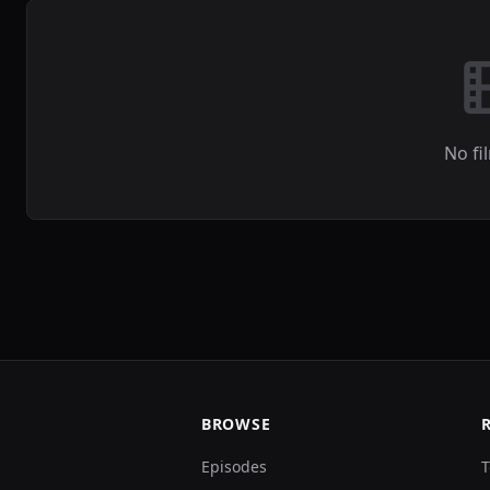
No fi
BROWSE
Episodes
T