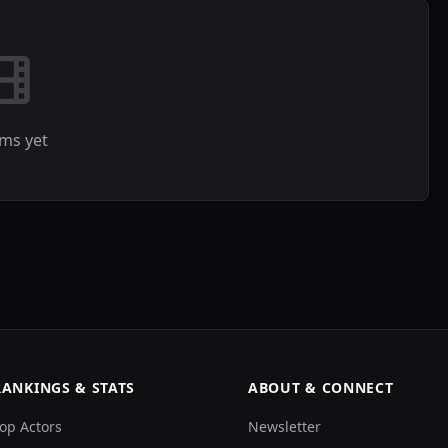
lms yet
RANKINGS & STATS
ABOUT & CONNECT
op Actors
Newsletter