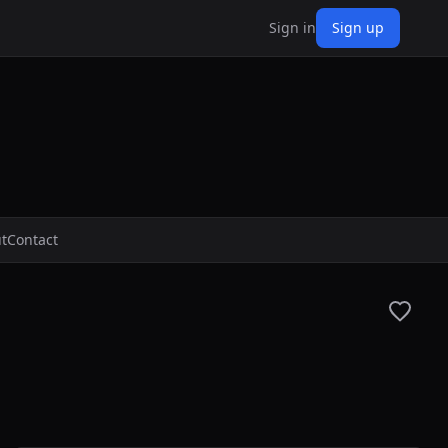
Sign in
Sign up
t
Contact