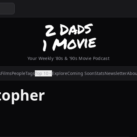
Your Weekly '80s & '90s Movie Podcast
s
Films
People
Tags
Top 10
Explore
Coming Soon
Stats
Newsletter
Abou
topher