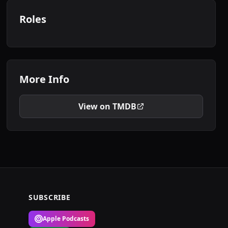
Roles
More Info
View on TMDB
SUBSCRIBE
Apple Podcasts