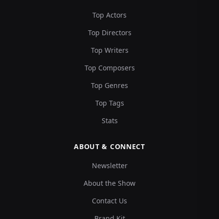
Top Actors
Top Directors
Top Writers
Top Composers
Top Genres
Top Tags
Stats
ABOUT & CONNECT
Newsletter
About the Show
Contact Us
Brand Kit