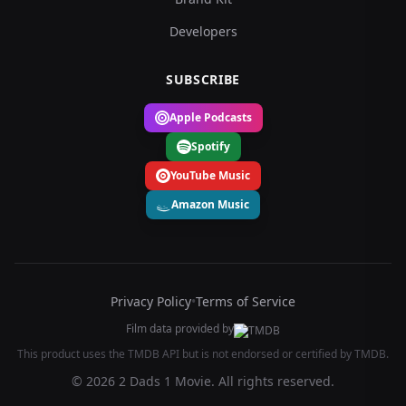
Developers
SUBSCRIBE
Apple Podcasts
Spotify
YouTube Music
Amazon Music
Privacy Policy
•
Terms of Service
Film data provided by
This product uses the TMDB API but is not endorsed or certified by TMDB.
© 2026 2 Dads 1 Movie. All rights reserved.