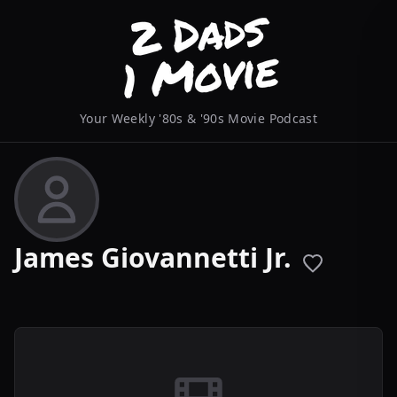
Your Weekly '80s & '90s Movie Podcast
James Giovannetti Jr.