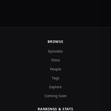
BROWSE
Episodes
Films
People
Tags
Explore
Coming Soon
RANKINGS & STATS