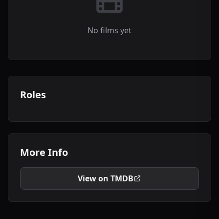
No films yet
Roles
More Info
View on TMDB