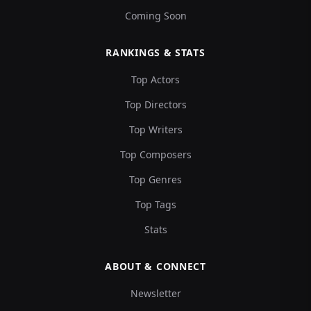
Coming Soon
RANKINGS & STATS
Top Actors
Top Directors
Top Writers
Top Composers
Top Genres
Top Tags
Stats
ABOUT & CONNECT
Newsletter