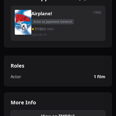
1980
Airplane!
Actor as Japanese General
7/10
88 min
Episode 47
Roles
Actor
1 film
More Info