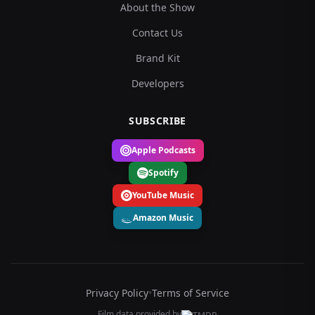
About the Show
Contact Us
Brand Kit
Developers
SUBSCRIBE
Apple Podcasts
Spotify
YouTube Music
Amazon Music
Privacy Policy
•
Terms of Service
Film data provided by