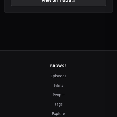
View on TMDB
BROWSE
Episodes
Films
People
Tags
Explore