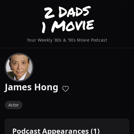
Your Weekly '80s & '90s Movie Podcast
James Hong
Actor
Podcast Appearances (1)