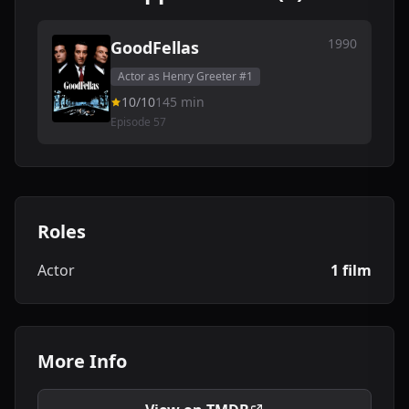
1990
GoodFellas
Actor as Henry Greeter #1
10/10
145 min
Episode 57
Roles
Actor
1 film
More Info