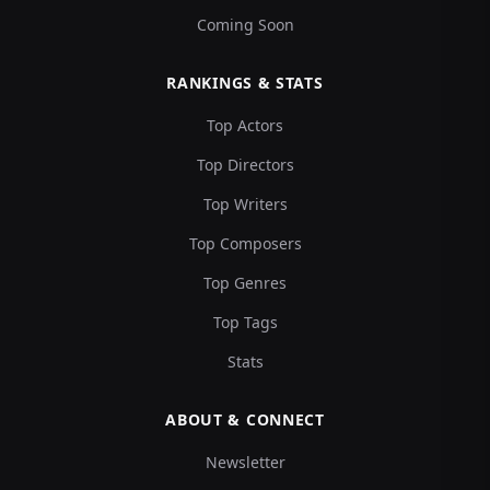
Coming Soon
RANKINGS & STATS
Top Actors
Top Directors
Top Writers
Top Composers
Top Genres
Top Tags
Stats
ABOUT & CONNECT
Newsletter