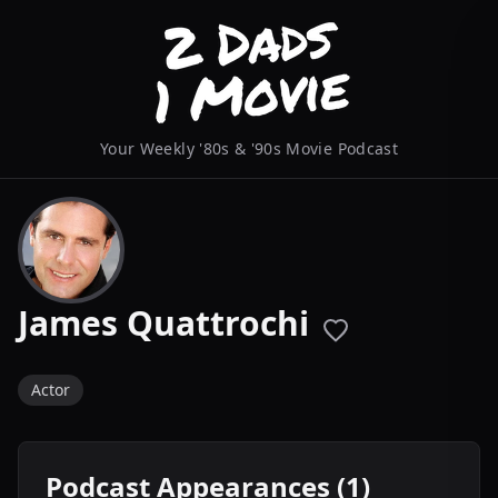
Your Weekly '80s & '90s Movie Podcast
James Quattrochi
Actor
Podcast Appearances (1)