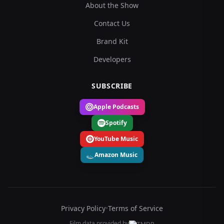
About the Show
Contact Us
Brand Kit
Developers
SUBSCRIBE
Apple Podcasts
Spotify
YouTube Music
Amazon Music
Privacy Policy
•
Terms of Service
Film data provided by