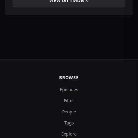
View on TMDB
BROWSE
Episodes
Films
People
Tags
Explore