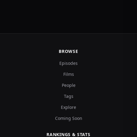
BROWSE
Episodes
Films
People
Tags
Explore
Coming Soon
RANKINGS & STATS