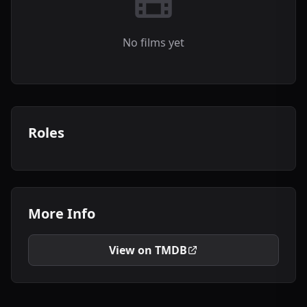
No films yet
Roles
More Info
View on TMDB