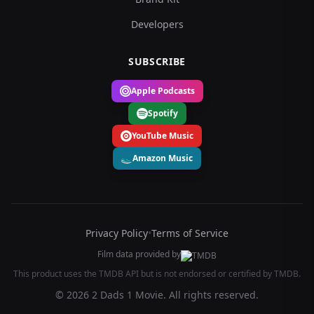
Developers
SUBSCRIBE
Apple Podcasts
Spotify
YouTube Music
Amazon Music
Privacy Policy
•
Terms of Service
Film data provided by
This product uses the TMDB API but is not endorsed or certified by TMDB.
© 2026 2 Dads 1 Movie. All rights reserved.