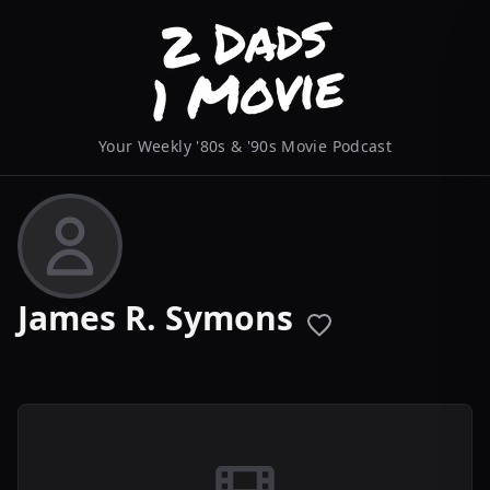
Your Weekly '80s & '90s Movie Podcast
James R. Symons