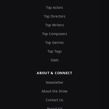
Top Actors
Top Directors
Top Writers
Top Composers
Top Genres
Top Tags
Stats
ABOUT & CONNECT
Newsletter
About the Show
Contact Us
Brand Kit