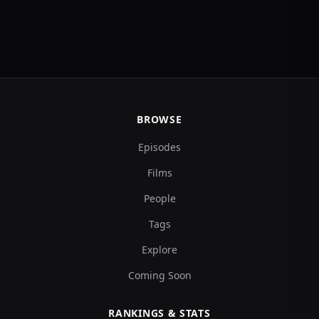
BROWSE
Episodes
Films
People
Tags
Explore
Coming Soon
RANKINGS & STATS