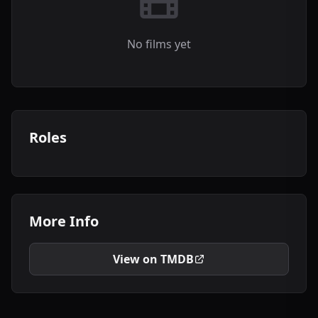
No films yet
Roles
More Info
View on TMDB