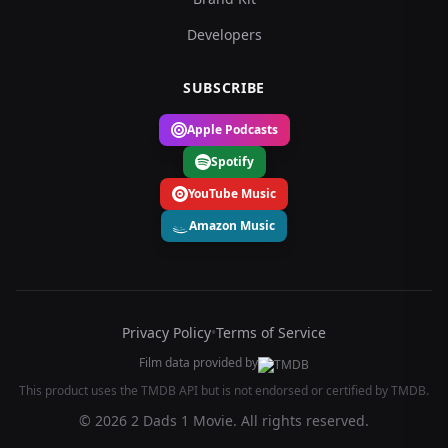
Developers
SUBSCRIBE
Apple Podcasts
Spotify
YouTube Music
Amazon Music
Privacy Policy
•
Terms of Service
Film data provided by
This product uses the TMDB API but is not endorsed or certified by TMDB.
© 2026 2 Dads 1 Movie. All rights reserved.