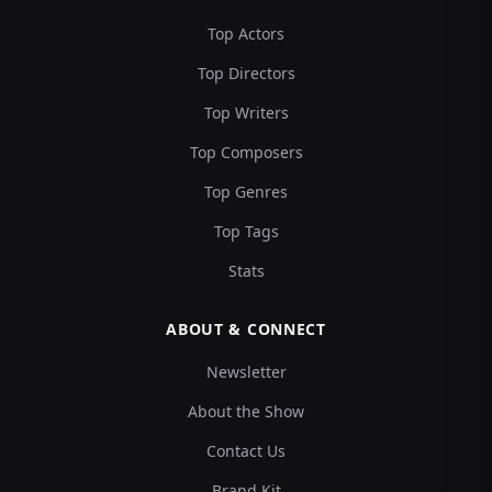
Top Actors
Top Directors
Top Writers
Top Composers
Top Genres
Top Tags
Stats
ABOUT & CONNECT
Newsletter
About the Show
Contact Us
Brand Kit