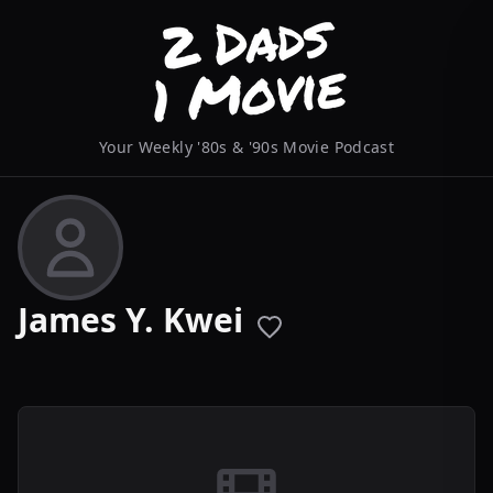
Your Weekly '80s & '90s Movie Podcast
James Y. Kwei