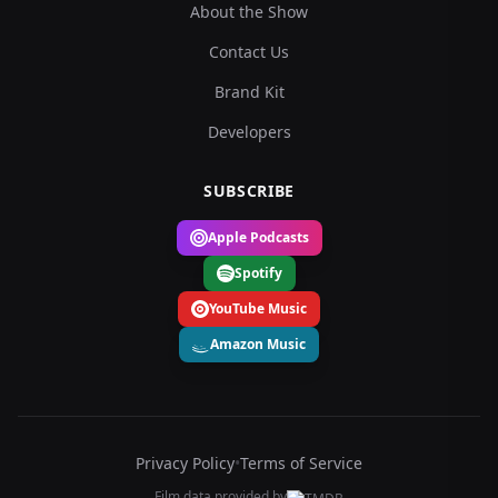
About the Show
Contact Us
Brand Kit
Developers
SUBSCRIBE
Apple Podcasts
Spotify
YouTube Music
Amazon Music
Privacy Policy
•
Terms of Service
Film data provided by