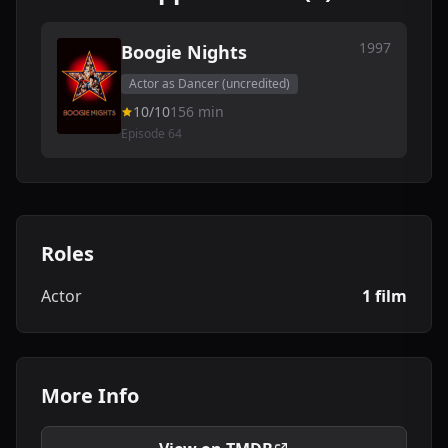
1997
Boogie Nights
Actor as Dancer (uncredited)
10/10
156 min
Episode 64
Roles
Actor
1 film
More Info