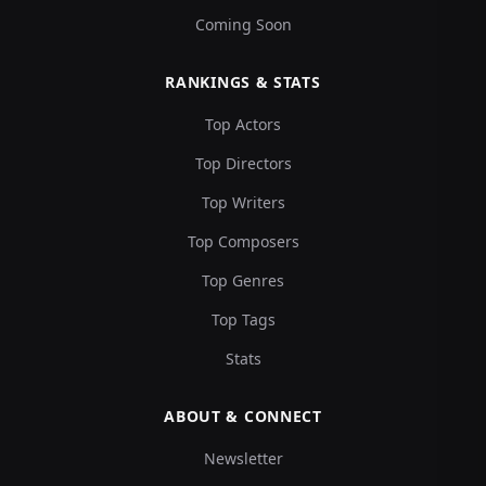
Coming Soon
RANKINGS & STATS
Top Actors
Top Directors
Top Writers
Top Composers
Top Genres
Top Tags
Stats
ABOUT & CONNECT
Newsletter