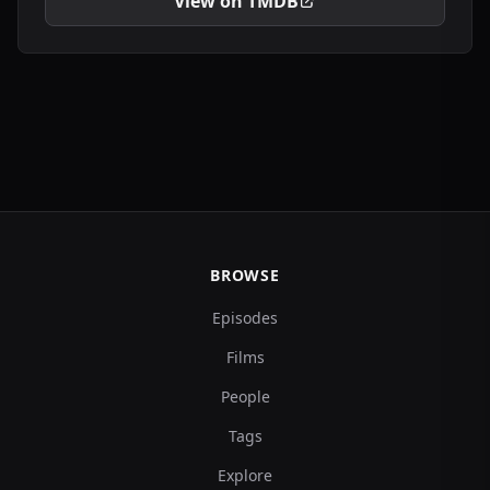
View on TMDB
BROWSE
Episodes
Films
People
Tags
Explore