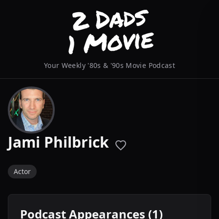
Your Weekly '80s & '90s Movie Podcast
Jami Philbrick
Actor
Podcast Appearances (1)