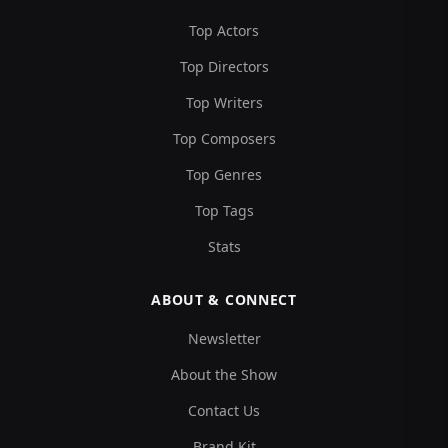
Top Actors
Top Directors
Top Writers
Top Composers
Top Genres
Top Tags
Stats
ABOUT & CONNECT
Newsletter
About the Show
Contact Us
Brand Kit