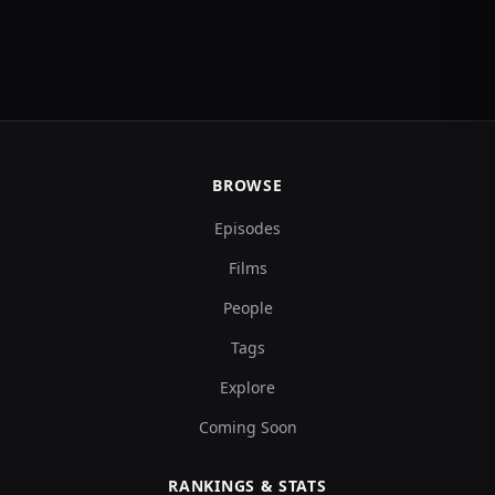
BROWSE
Episodes
Films
People
Tags
Explore
Coming Soon
RANKINGS & STATS