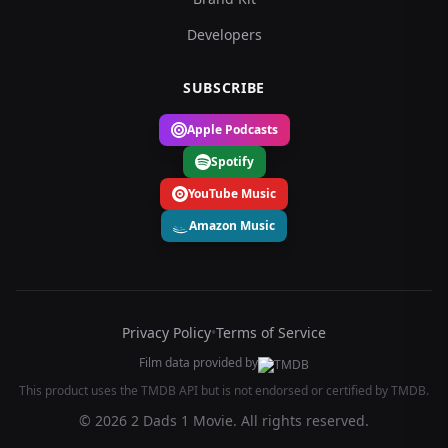
Developers
SUBSCRIBE
Apple Podcasts
Spotify
YouTube Music
Amazon Music
Privacy Policy
•
Terms of Service
Film data provided by
This product uses the TMDB API but is not endorsed or certified by TMDB.
© 2026 2 Dads 1 Movie. All rights reserved.