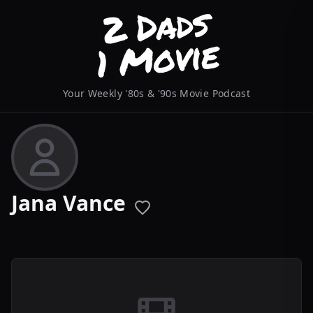
Your Weekly '80s & '90s Movie Podcast
Jana Vance