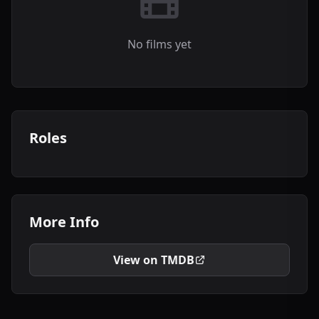
No films yet
Roles
More Info
View on TMDB