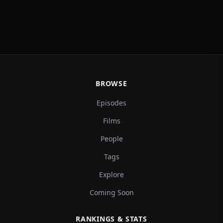
BROWSE
Episodes
Films
People
Tags
Explore
Coming Soon
RANKINGS & STATS