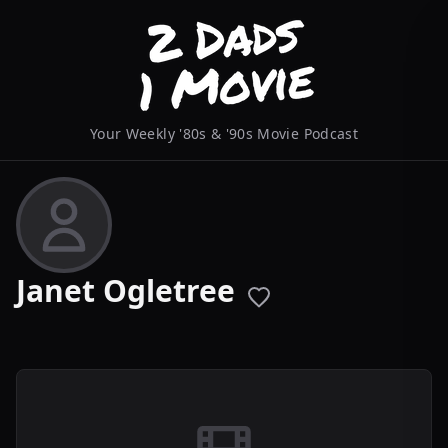
Your Weekly '80s & '90s Movie Podcast
Janet Ogletree