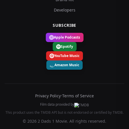
Developers
SUBSCRIBE
Apple Podcasts
Spotify
YouTube Music
Amazon Music
Privacy Policy
•
Terms of Service
Film data provided by
This product uses the TMDB API but is not endorsed or certified by TMDB.
© 2026 2 Dads 1 Movie. All rights reserved.