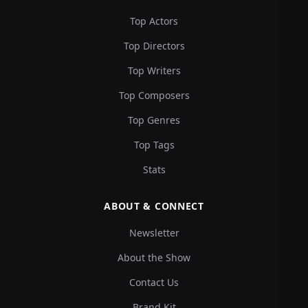
Top Actors
Top Directors
Top Writers
Top Composers
Top Genres
Top Tags
Stats
ABOUT & CONNECT
Newsletter
About the Show
Contact Us
Brand Kit