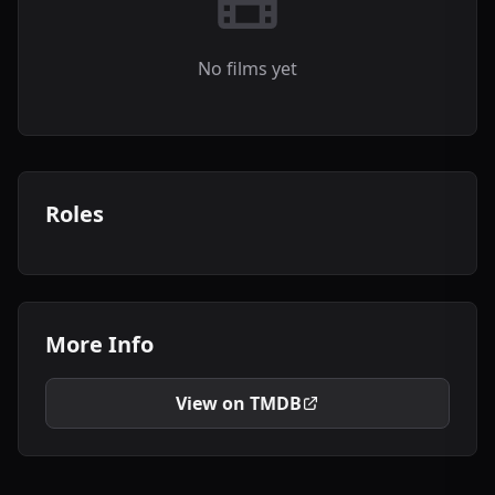
No films yet
Roles
More Info
View on TMDB