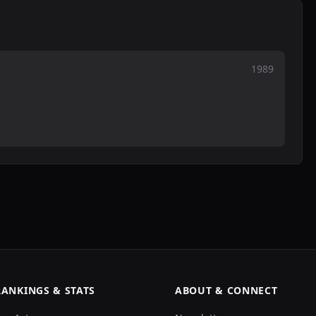
1989
RANKINGS & STATS
ABOUT & CONNECT