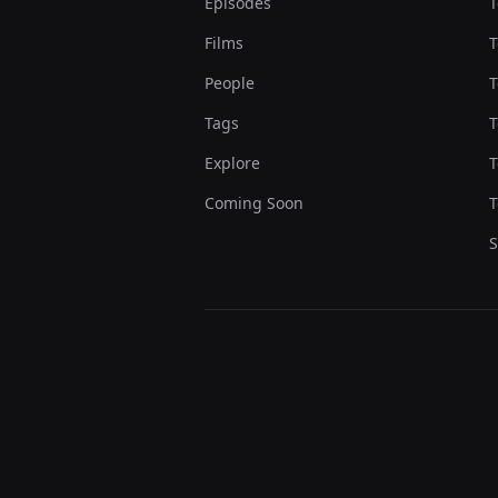
Episodes
T
Films
T
People
T
Tags
T
Explore
T
Coming Soon
T
S