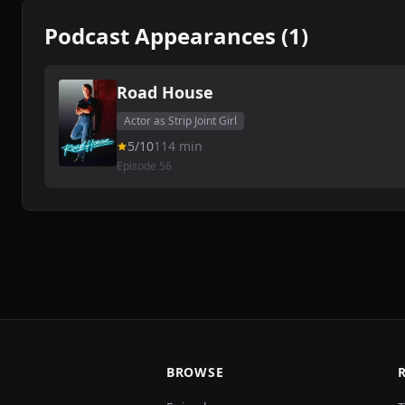
Podcast Appearances (1)
Road House
Actor as Strip Joint Girl
5/10
114 min
Episode 56
BROWSE