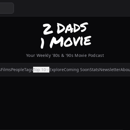
Your Weekly '80s & '90s Movie Podcast
s
Films
People
Tags
Top 10
Explore
Coming Soon
Stats
Newsletter
Abou