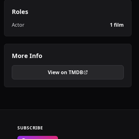
Roles
Actor
1 film
More Info
View on TMDB
SUBSCRIBE