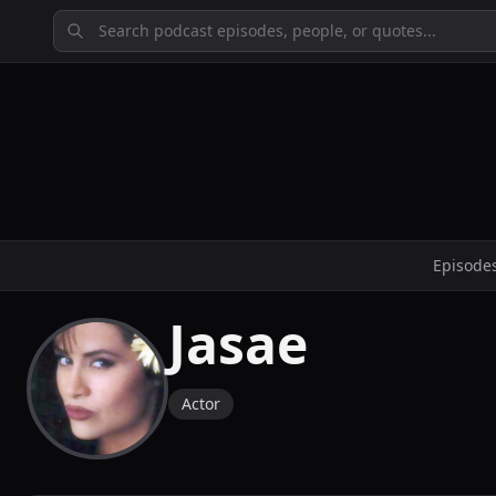
Episode
Jasae
Actor