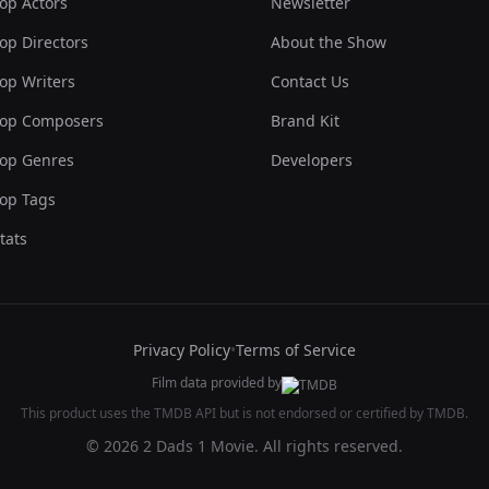
op Actors
Newsletter
op Directors
About the Show
op Writers
Contact Us
op Composers
Brand Kit
op Genres
Developers
op Tags
tats
Privacy Policy
•
Terms of Service
Film data provided by
This product uses the TMDB API but is not endorsed or certified by TMDB.
© 2026 2 Dads 1 Movie. All rights reserved.