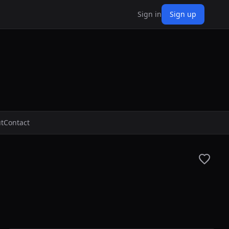
Sign in
Sign up
t
Contact