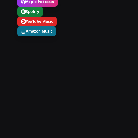
Apple Podcasts
Spotify
YouTube Music
Amazon Music