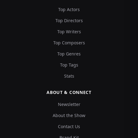
Top Actors
Top Directors
Top Writers
Top Composers
Top Genres
Top Tags
Stats
ABOUT & CONNECT
Newsletter
About the Show
Contact Us
Brand Kit