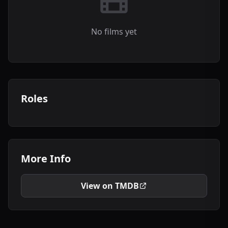
No films yet
Roles
More Info
View on TMDB