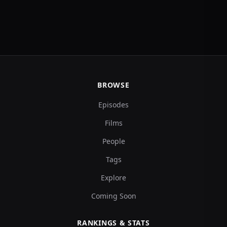
BROWSE
Episodes
Films
People
Tags
Explore
Coming Soon
RANKINGS & STATS