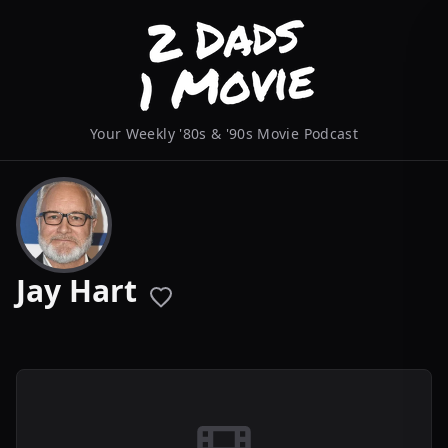
Your Weekly '80s & '90s Movie Podcast
Jay Hart