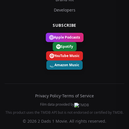
Developers
SUBSCRIBE
Apple Podcasts
Spotify
YouTube Music
Amazon Music
Privacy Policy
•
Terms of Service
Film data provided by
This product uses the TMDB API but is not endorsed or certified by TMDB.
© 2026 2 Dads 1 Movie. All rights reserved.