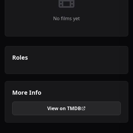
No films yet
Roles
More Info
View on TMDB