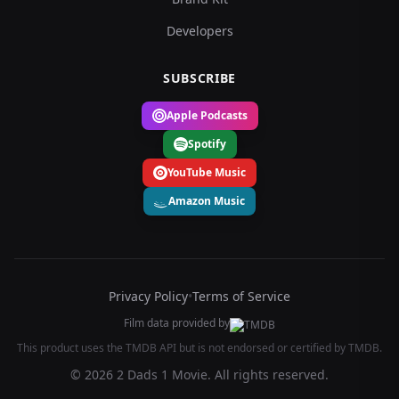
Developers
SUBSCRIBE
Apple Podcasts
Spotify
YouTube Music
Amazon Music
Privacy Policy
•
Terms of Service
Film data provided by
This product uses the TMDB API but is not endorsed or certified by TMDB.
© 2026 2 Dads 1 Movie. All rights reserved.