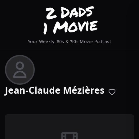
Your Weekly '80s & '90s Movie Podcast
Jean-Claude Mézières