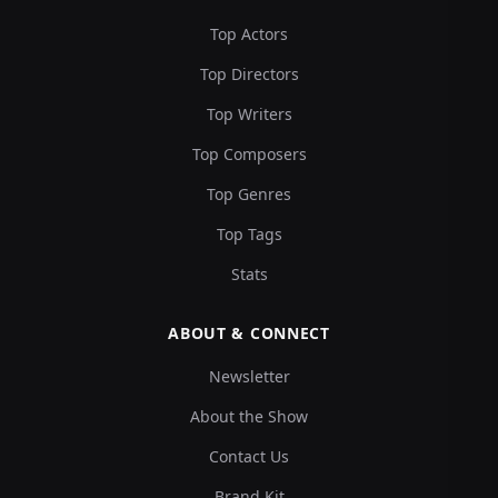
Top Actors
Top Directors
Top Writers
Top Composers
Top Genres
Top Tags
Stats
ABOUT & CONNECT
Newsletter
About the Show
Contact Us
Brand Kit