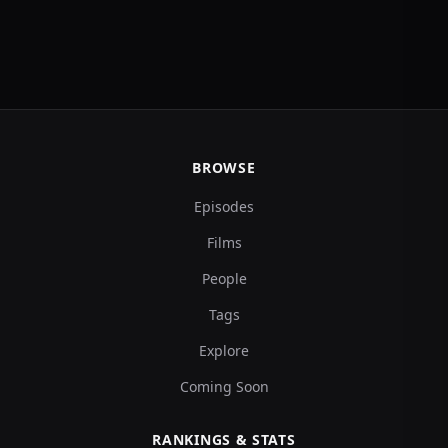
BROWSE
Episodes
Films
People
Tags
Explore
Coming Soon
RANKINGS & STATS