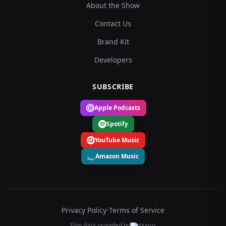
About the Show
Contact Us
Brand Kit
Developers
SUBSCRIBE
Apple Podcasts
Spotify
YouTube Music
Amazon Music
Privacy Policy
•
Terms of Service
Film data provided by