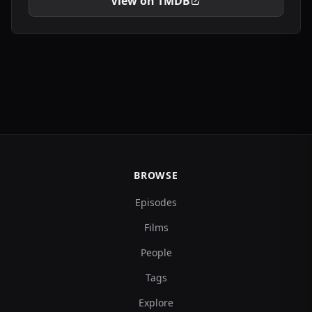
View on TMDB
BROWSE
Episodes
Films
People
Tags
Explore