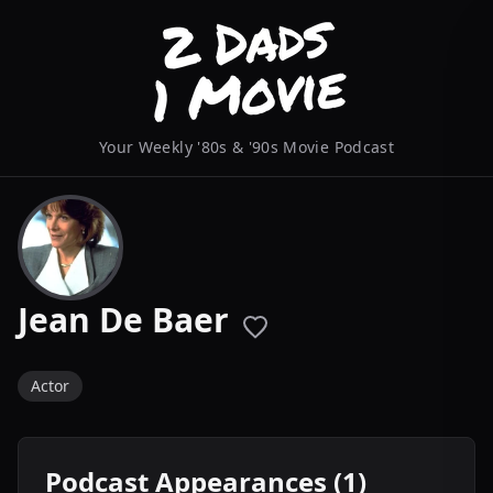
Your Weekly '80s & '90s Movie Podcast
Jean De Baer
Actor
Podcast Appearances (1)