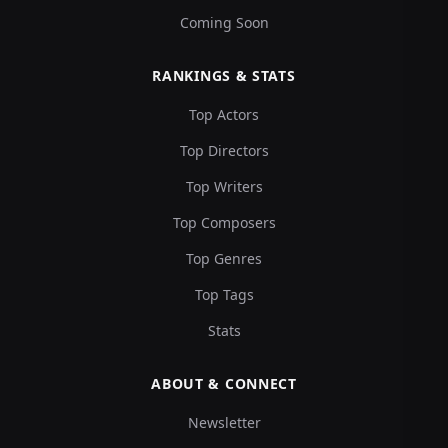
Coming Soon
RANKINGS & STATS
Top Actors
Top Directors
Top Writers
Top Composers
Top Genres
Top Tags
Stats
ABOUT & CONNECT
Newsletter