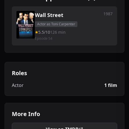
1987
Wall Street
Actor as Toni Carpenter
5.5/10
126 min
Episode 54
Roles
Actor
1 film
More Info