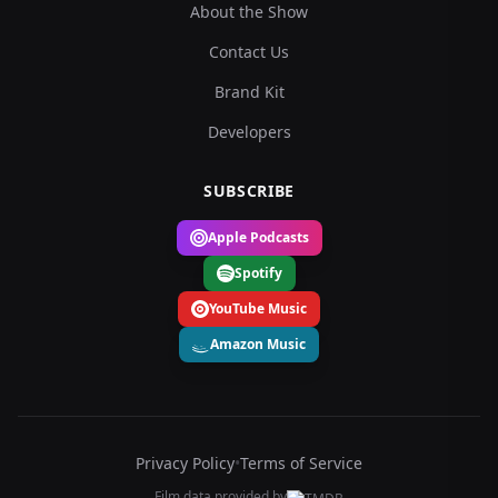
About the Show
Contact Us
Brand Kit
Developers
SUBSCRIBE
Apple Podcasts
Spotify
YouTube Music
Amazon Music
Privacy Policy
•
Terms of Service
Film data provided by