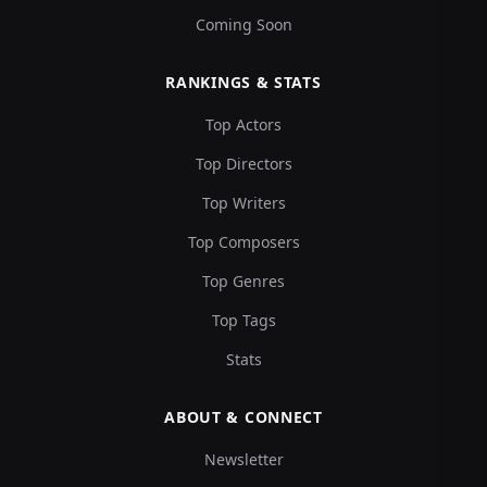
Coming Soon
RANKINGS & STATS
Top Actors
Top Directors
Top Writers
Top Composers
Top Genres
Top Tags
Stats
ABOUT & CONNECT
Newsletter