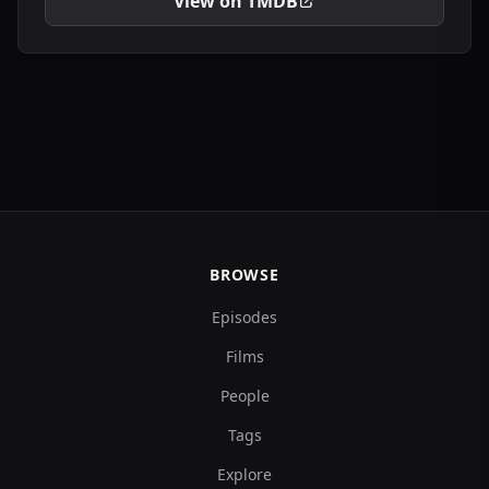
View on TMDB
BROWSE
Episodes
Films
People
Tags
Explore