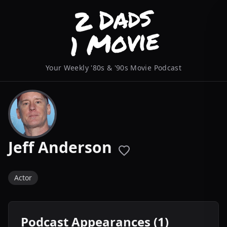
Your Weekly '80s & '90s Movie Podcast
Jeff Anderson
Actor
Podcast Appearances (1)