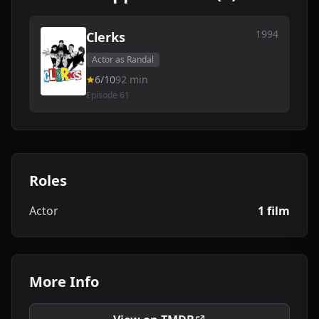
1994
Clerks
Actor as Randal
6/10
92 min
Episode 61
Roles
Actor
1 film
More Info