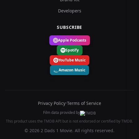
Developers
SUBSCRIBE
Apple Podcasts
Spotify
YouTube Music
Amazon Music
Privacy Policy
•
Terms of Service
Film data provided by
This product uses the TMDB API but is not endorsed or certified by TMDB.
© 2026 2 Dads 1 Movie. All rights reserved.