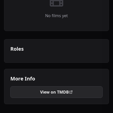
No films yet
Roles
More Info
View on TMDB