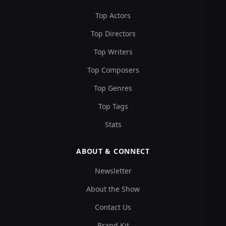
Top Actors
Top Directors
Top Writers
Top Composers
Top Genres
Top Tags
Stats
ABOUT & CONNECT
Newsletter
About the Show
Contact Us
Brand Kit