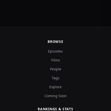
BROWSE
Episodes
Films
People
Tags
Explore
Coming Soon
RANKINGS & STATS