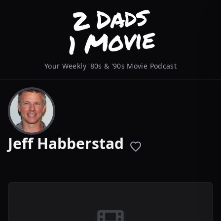
Your Weekly '80s & '90s Movie Podcast
Jeff Habberstad