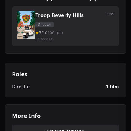
1989
Troop Beverly Hills
Director
5/10
106 min
Episode 68
Roles
Director
1 film
More Info