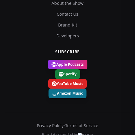
About the Show
Contact Us
Brand Kit
Developers
SUBSCRIBE
Apple Podcasts
Spotify
YouTube Music
Amazon Music
Privacy Policy
•
Terms of Service
Film data provided by