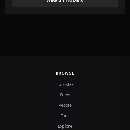
View on TMDB
BROWSE
Episodes
Films
People
Tags
Explore