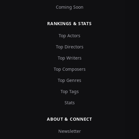
Coming Soon
RANKINGS & STATS
Top Actors
Top Directors
Top Writers
Top Composers
Top Genres
Top Tags
Stats
ABOUT & CONNECT
Newsletter