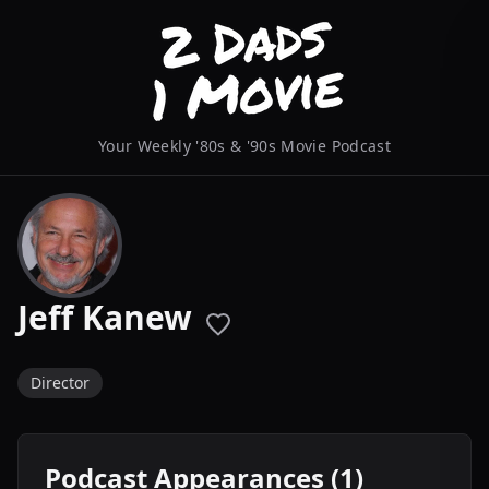
Your Weekly '80s & '90s Movie Podcast
Jeff Kanew
Director
Podcast Appearances (1)